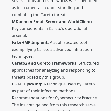
Several tools and frameworks were identified
as instrumental in understanding and
combating the Careto threat:
MDaemon Email Server and WorldClient:
Key components in Careto’s operational
arsenal.
FakeHMP Implant:
A sophisticated tool
exemplifying Careto’s advanced infiltration
techniques.
Careto2 and Goreto Frameworks:
Structured
approaches for analyzing and responding to
threats posed by this group.
COM Hijacking:
A technique used by Careto
as part of their infection methods.
Recommendations for Cybersecurity Practice
The insights gained from this research serve