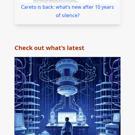
Careto is back: what’s new after 10 years
of silence?
Check out what's latest