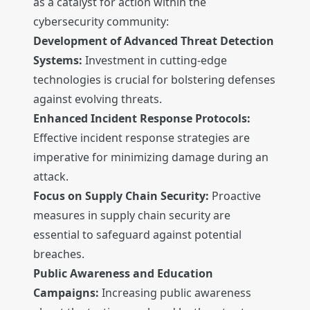
as a catalyst for action within the
cybersecurity community:
Development of Advanced Threat Detection
Systems:
Investment in cutting-edge
technologies is crucial for bolstering defenses
against evolving threats.
Enhanced Incident Response Protocols:
Effective incident response strategies are
imperative for minimizing damage during an
attack.
Focus on Supply Chain Security:
Proactive
measures in supply chain security are
essential to safeguard against potential
breaches.
Public Awareness and Education
Campaigns:
Increasing public awareness