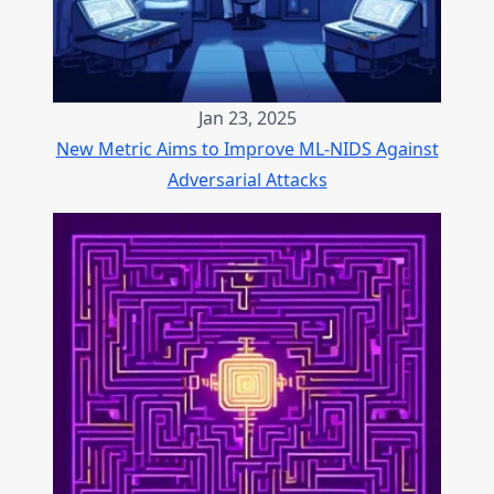
Jan 23, 2025
New Metric Aims to Improve ML-NIDS Against
Adversarial Attacks