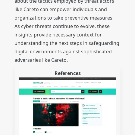
about the tactics employed by threat actors
like Careto can empower individuals and
organizations to take preventive measures.
As cyber threats continue to evolve, these
insights provide necessary context for
understanding the next steps in safeguarding
digital environments against sophisticated
adversaries like Careto.
References