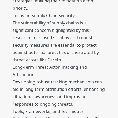
strategies, making their mitigation a top
priority.
Focus on Supply Chain Security
The vulnerability of supply chains is a
significant concern highlighted by this
research. Increased scrutiny and robust
security measures are essential to protect
against potential breaches orchestrated by
threat actors like Careto.
Long-Term Threat Actor Tracking and
Attribution
Developing robust tracking mechanisms can
aid in long-term attribution efforts, enhancing
situational awareness and improving
responses to ongoing threats.
Tools, Frameworks, and Techniques