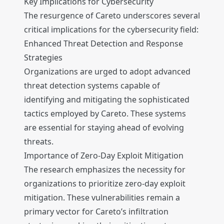
Key Implications for Cybersecurity
The resurgence of Careto underscores several
critical implications for the cybersecurity field:
Enhanced Threat Detection and Response
Strategies
Organizations are urged to adopt advanced
threat detection systems capable of
identifying and mitigating the sophisticated
tactics employed by Careto. These systems
are essential for staying ahead of evolving
threats.
Importance of Zero-Day Exploit Mitigation
The research emphasizes the necessity for
organizations to prioritize zero-day exploit
mitigation. These vulnerabilities remain a
primary vector for Careto’s infiltration