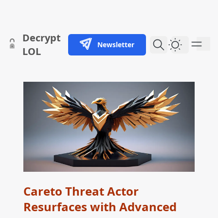
skip to content
Decrypt
Newsletter
Dark Them
LOL
Careto Threat Actor
Resurfaces with Advanced