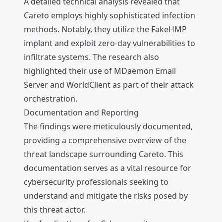
A detailed technical analysis revealed that
Careto employs highly sophisticated infection
methods. Notably, they utilize the FakeHMP
implant and exploit zero-day vulnerabilities to
infiltrate systems. The research also
highlighted their use of MDaemon Email
Server and WorldClient as part of their attack
orchestration.
Documentation and Reporting
The findings were meticulously documented,
providing a comprehensive overview of the
threat landscape surrounding Careto. This
documentation serves as a vital resource for
cybersecurity professionals seeking to
understand and mitigate the risks posed by
this threat actor.