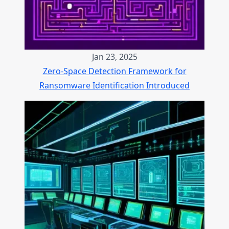
Jan 23, 2025
Zero-Space Detection Framework for
Ransomware Identification Introduced