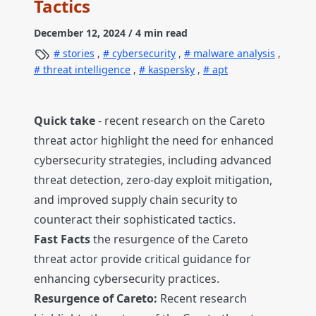
Tactics
December 12, 2024
/ 4 min read
stories
,
cybersecurity
,
malware analysis
,
threat intelligence
,
kaspersky
,
apt
Quick take
- recent research on the Careto
threat actor highlight the need for enhanced
cybersecurity strategies, including advanced
threat detection, zero-day exploit mitigation,
and improved supply chain security to
counteract their sophisticated tactics.
Fast Facts
the resurgence of the Careto
threat actor provide critical guidance for
enhancing cybersecurity practices.
Resurgence of Careto:
Recent research