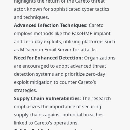
highlights the return of the Careto threat
actor, known for sophisticated cyber tactics
and techniques.
Advanced Infection Techniques:
Careto
employs methods like the FakeHMP implant
and zero-day exploits, utilizing platforms such
as MDaemon Email Server for attacks.
Need for Enhanced Detection:
Organizations
are encouraged to adopt advanced threat
detection systems and prioritize zero-day
exploit mitigation to counter Careto’s
strategies.
Supply Chain Vulnerabilities:
The research
emphasizes the importance of securing
supply chains against potential breaches
linked to Careto’s operations.