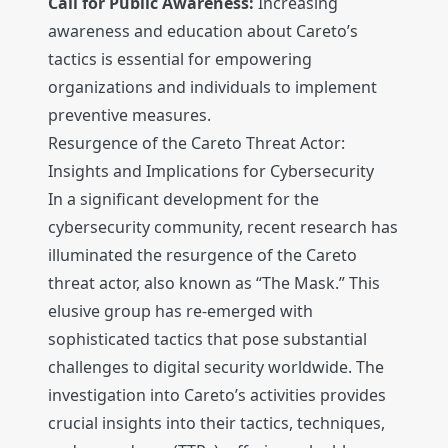
Call for Public Awareness:
Increasing
awareness and education about Careto’s
tactics is essential for empowering
organizations and individuals to implement
preventive measures.
Resurgence of the Careto Threat Actor:
Insights and Implications for Cybersecurity
In a significant development for the
cybersecurity community, recent research has
illuminated the resurgence of the Careto
threat actor, also known as “The Mask.” This
elusive group has re-emerged with
sophisticated tactics that pose substantial
challenges to digital security worldwide. The
investigation into Careto’s activities provides
crucial insights into their tactics, techniques,