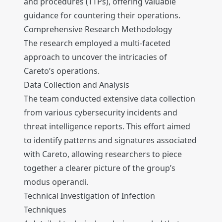
and procedures (TTPs), offering valuable
guidance for countering their operations.
Comprehensive Research Methodology
The research employed a multi-faceted
approach to uncover the intricacies of
Careto’s operations.
Data Collection and Analysis
The team conducted extensive data collection
from various cybersecurity incidents and
threat intelligence reports. This effort aimed
to identify patterns and signatures associated
with Careto, allowing researchers to piece
together a clearer picture of the group’s
modus operandi.
Technical Investigation of Infection
Techniques