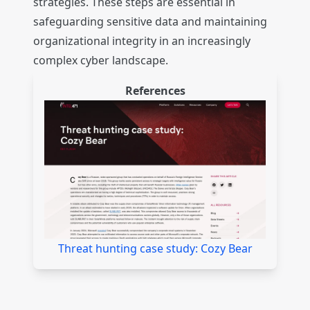
strategies. These steps are essential in
safeguarding sensitive data and maintaining
organizational integrity in an increasingly
complex cyber landscape.
References
Threat hunting case study: Cozy Bear