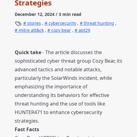
Strategies
December 12, 2024
/ 3 min read
stories
,
cybersecurity
,
threat hunting
,
mitre att&ck
,
cozy bear
,
apt29
Quick take
- The article discusses the
sophisticated cyber threat group Cozy Bear, its
advanced tactics and notable attacks,
particularly the SolarWinds incident, while
emphasizing the importance of
understanding its behaviors for effective
threat hunting and the use of tools like
HUNTER471 to enhance cybersecurity
strategies.
Fast Facts