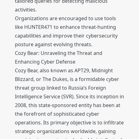
tailored queries for detecting malicious
activities.
Organizations are encouraged to use tools
like HUNTER471 to enhance threat-hunting
capabilities and improve their cybersecurity
posture against evolving threats.
Cozy Bear: Unraveling the Threat and
Enhancing Cyber Defense
Cozy Bear, also known as APT29, Midnight
Blizzard, or The Dukes, is a formidable cyber
threat group linked to Russia’s Foreign
Intelligence Service (SVR). Since its inception in
2008, this state-sponsored entity has been at
the forefront of sophisticated cyber
operations. Its primary objective is to infiltrate
strategic organizations worldwide, gaining