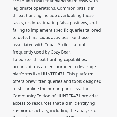
scheduled tasks that blend seamlessly with
legitimate operations. Common pitfalls in
threat hunting include overlooking these
tasks, underestimating false positives, and
failing to implement specific queries tailored
to detect malicious activities like those
associated with Cobalt Strike—a tool
frequently used by Cozy Bear.
To bolster threat-hunting capabilities,
organizations are encouraged to leverage
platforms like HUNTER471. This platform
offers prewritten queries and tools designed
to streamline the hunting process. The
Community Edition of HUNTER471 provides
access to resources that aid in identifying
suspicious activity, including the analysis of