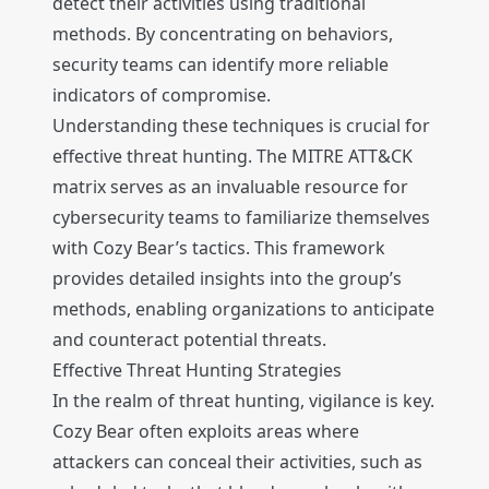
detect their activities using traditional
methods. By concentrating on behaviors,
security teams can identify more reliable
indicators of compromise.
Understanding these techniques is crucial for
effective threat hunting. The MITRE ATT&CK
matrix serves as an invaluable resource for
cybersecurity teams to familiarize themselves
with Cozy Bear’s tactics. This framework
provides detailed insights into the group’s
methods, enabling organizations to anticipate
and counteract potential threats.
Effective Threat Hunting Strategies
In the realm of threat hunting, vigilance is key.
Cozy Bear often exploits areas where
attackers can conceal their activities, such as