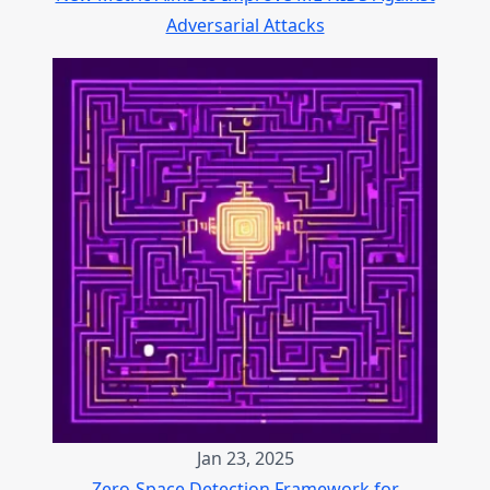
Adversarial Attacks
Jan 23, 2025
Zero-Space Detection Framework for