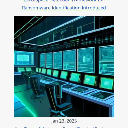
Ransomware Identification Introduced
Jan 23, 2025