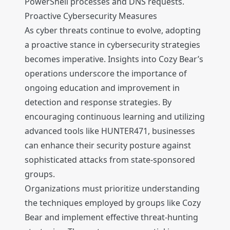
PowerShell processes and DNS requests.
Proactive Cybersecurity Measures
As cyber threats continue to evolve, adopting
a proactive stance in cybersecurity strategies
becomes imperative. Insights into Cozy Bear’s
operations underscore the importance of
ongoing education and improvement in
detection and response strategies. By
encouraging continuous learning and utilizing
advanced tools like HUNTER471, businesses
can enhance their security posture against
sophisticated attacks from state-sponsored
groups.
Organizations must prioritize understanding
the techniques employed by groups like Cozy
Bear and implement effective threat-hunting