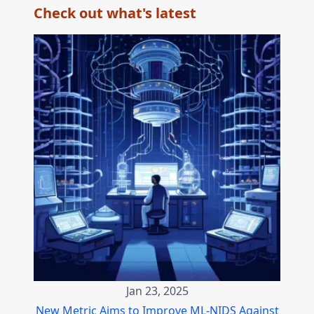
Check out what's latest
Jan 23, 2025
New Metric Aims to Improve ML-NIDS Against