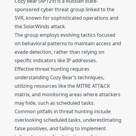
Cozy Bear (APT29) is a Russian state-
sponsored cyber threat group linked to the
SVR, known for sophisticated operations and
the SolarWinds attack.
The group employs evolving tactics focused
on behavioral patterns to maintain access and
evade detection, rather than relying on
specific indicators like IP addresses.
Effective threat hunting requires
understanding Cozy Bear’s techniques,
utilizing resources like the MITRE ATT&CK
matrix, and monitoring areas where attackers
may hide, such as scheduled tasks.
Common pitfalls in threat hunting include
overlooking scheduled tasks, underestimating
false positives, and failing to implement