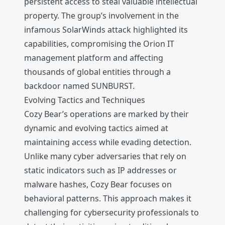
persistent access to steal valuable intellectual
property. The group’s involvement in the
infamous SolarWinds attack highlighted its
capabilities, compromising the Orion IT
management platform and affecting
thousands of global entities through a
backdoor named SUNBURST.
Evolving Tactics and Techniques
Cozy Bear’s operations are marked by their
dynamic and evolving tactics aimed at
maintaining access while evading detection.
Unlike many cyber adversaries that rely on
static indicators such as IP addresses or
malware hashes, Cozy Bear focuses on
behavioral patterns. This approach makes it
challenging for cybersecurity professionals to