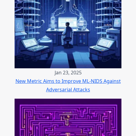
Jan 23, 2025
New Metric Aims to Improve ML-NIDS Against
Adversarial Attacks