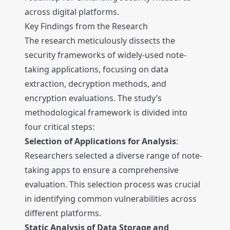
across digital platforms.
Key Findings from the Research
The research meticulously dissects the
security frameworks of widely-used note-
taking applications, focusing on data
extraction, decryption methods, and
encryption evaluations. The study’s
methodological framework is divided into
four critical steps:
Selection of Applications for Analysis
:
Researchers selected a diverse range of note-
taking apps to ensure a comprehensive
evaluation. This selection process was crucial
in identifying common vulnerabilities across
different platforms.
Static Analysis of Data Storage and