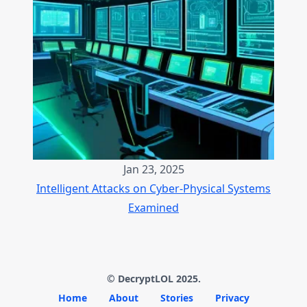
Jan 23, 2025
Intelligent Attacks on Cyber-Physical Systems
Examined
© DecryptLOL 2025.
Home
About
Stories
Privacy