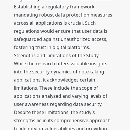
Establishing a regulatory framework
mandating robust data protection measures
across all applications is crucial. Such
regulations would ensure that user data is
safeguarded against unauthorized access,
fostering trust in digital platforms.
Strengths and Limitations of the Study
While the research offers valuable insights
into the security dynamics of note-taking
applications, it acknowledges certain
limitations. These include the scope of
applications analyzed and varying levels of
user awareness regarding data security.
Despite these limitations, the study’s
strengths lie in its comprehensive approach
to identifying vulnerabilities and providing