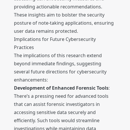
providing actionable recommendations.
These insights aim to bolster the security
posture of note-taking applications, ensuring
user data remains protected.
Implications for Future Cybersecurity
Practices
The implications of this research extend
beyond immediate findings, suggesting
several future directions for cybersecurity
enhancements:
Development of Enhanced Forensic Tools
:
There’s a pressing need for advanced tools
that can assist forensic investigators in
accessing sensitive data securely and
efficiently. Such tools would streamline
investigations while maintaining data