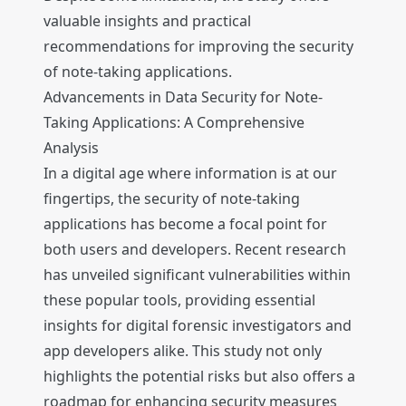
valuable insights and practical
recommendations for improving the security
of note-taking applications.
Advancements in Data Security for Note-
Taking Applications: A Comprehensive
Analysis
In a digital age where information is at our
fingertips, the security of note-taking
applications has become a focal point for
both users and developers. Recent research
has unveiled significant vulnerabilities within
these popular tools, providing essential
insights for digital forensic investigators and
app developers alike. This study not only
highlights the potential risks but also offers a
roadmap for enhancing security measures