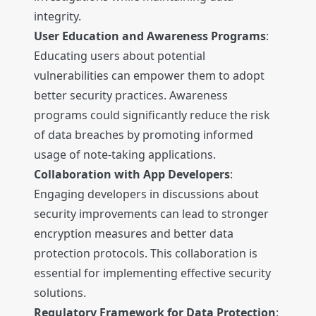
integrity.
User Education and Awareness Programs
:
Educating users about potential
vulnerabilities can empower them to adopt
better security practices. Awareness
programs could significantly reduce the risk
of data breaches by promoting informed
usage of note-taking applications.
Collaboration with App Developers
:
Engaging developers in discussions about
security improvements can lead to stronger
encryption measures and better data
protection protocols. This collaboration is
essential for implementing effective security
solutions.
Regulatory Framework for Data Protection
: