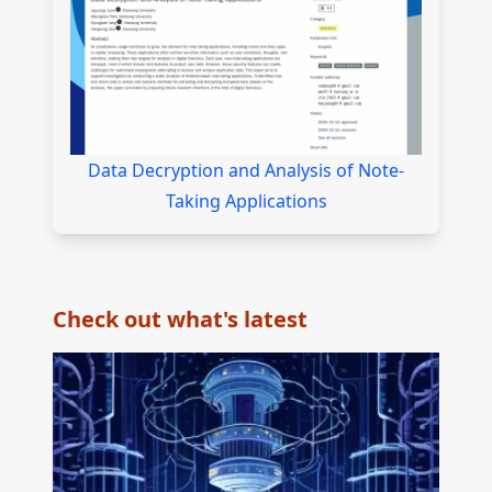
Data Decryption and Analysis of Note-
Taking Applications
Check out what's latest