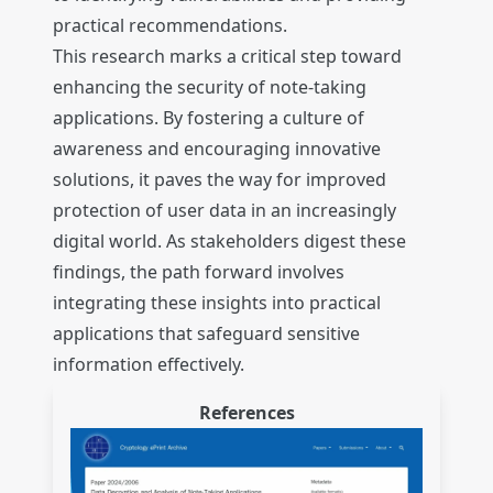
practical recommendations.
This research marks a critical step toward
enhancing the security of note-taking
applications. By fostering a culture of
awareness and encouraging innovative
solutions, it paves the way for improved
protection of user data in an increasingly
digital world. As stakeholders digest these
findings, the path forward involves
integrating these insights into practical
applications that safeguard sensitive
information effectively.
References