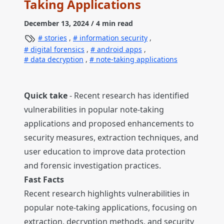
Taking Applications
December 13, 2024
/ 4 min read
stories
,
information security
,
digital forensics
,
android apps
,
data decryption
,
note-taking applications
Quick take
- Recent research has identified
vulnerabilities in popular note-taking
applications and proposed enhancements to
security measures, extraction techniques, and
user education to improve data protection
and forensic investigation practices.
Fast Facts
Recent research highlights vulnerabilities in
popular note-taking applications, focusing on
extraction, decryption methods, and security