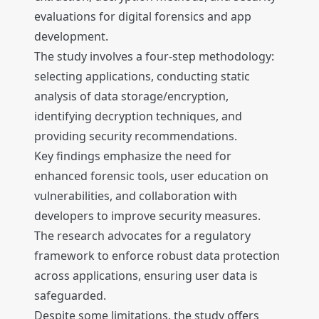
evaluations for digital forensics and app
development.
The study involves a four-step methodology:
selecting applications, conducting static
analysis of data storage/encryption,
identifying decryption techniques, and
providing security recommendations.
Key findings emphasize the need for
enhanced forensic tools, user education on
vulnerabilities, and collaboration with
developers to improve security measures.
The research advocates for a regulatory
framework to enforce robust data protection
across applications, ensuring user data is
safeguarded.
Despite some limitations, the study offers