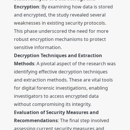
Encryption
: By examining how data is stored
and encrypted, the study revealed several
weaknesses in existing security protocols.
This phase underscored the need for more
robust encryption mechanisms to protect
sensitive information.
Decryption Techniques and Extraction
Methods
: A pivotal aspect of the research was
identifying effective decryption techniques
and extraction methods. These are vital tools
for digital forensic investigations, enabling
investigators to access encrypted data
without compromising its integrity.
Evaluation of Security Measures and
Recommendations
: The final step involved
assessing current security measures and