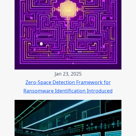
Jan 23, 2025
Zero-Space Detection Framework for
Ransomware Identification Introduced