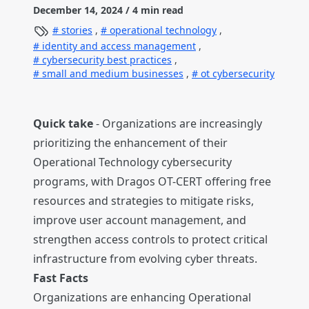
December 14, 2024
/ 4 min read
stories
,
operational technology
,
identity and access management
,
cybersecurity best practices
,
small and medium businesses
,
ot cybersecurity
Quick take
- Organizations are increasingly
prioritizing the enhancement of their
Operational Technology cybersecurity
programs, with Dragos OT-CERT offering free
resources and strategies to mitigate risks,
improve user account management, and
strengthen access controls to protect critical
infrastructure from evolving cyber threats.
Fast Facts
Organizations are enhancing Operational