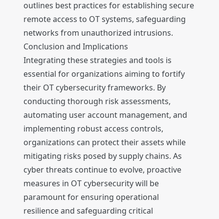
outlines best practices for establishing secure
remote access to OT systems, safeguarding
networks from unauthorized intrusions.
Conclusion and Implications
Integrating these strategies and tools is
essential for organizations aiming to fortify
their OT cybersecurity frameworks. By
conducting thorough risk assessments,
automating user account management, and
implementing robust access controls,
organizations can protect their assets while
mitigating risks posed by supply chains. As
cyber threats continue to evolve, proactive
measures in OT cybersecurity will be
paramount for ensuring operational
resilience and safeguarding critical