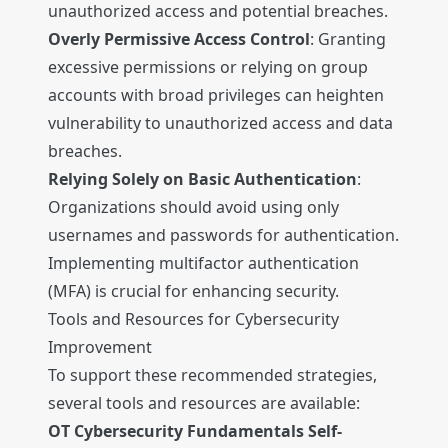
unauthorized access and potential breaches.
Overly Permissive Access Control
: Granting
excessive permissions or relying on group
accounts with broad privileges can heighten
vulnerability to unauthorized access and data
breaches.
Relying Solely on Basic Authentication
:
Organizations should avoid using only
usernames and passwords for authentication.
Implementing multifactor authentication
(MFA) is crucial for enhancing security.
Tools and Resources for Cybersecurity
Improvement
To support these recommended strategies,
several tools and resources are available:
OT Cybersecurity Fundamentals Self-