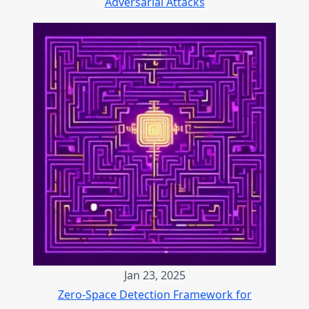
Adversarial Attacks
Jan 23, 2025
Zero-Space Detection Framework for