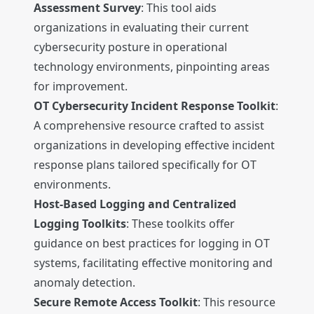
Assessment Survey
: This tool aids
organizations in evaluating their current
cybersecurity posture in operational
technology environments, pinpointing areas
for improvement.
OT Cybersecurity Incident Response Toolkit
:
A comprehensive resource crafted to assist
organizations in developing effective incident
response plans tailored specifically for OT
environments.
Host-Based Logging and Centralized
Logging Toolkits
: These toolkits offer
guidance on best practices for logging in OT
systems, facilitating effective monitoring and
anomaly detection.
Secure Remote Access Toolkit
: This resource