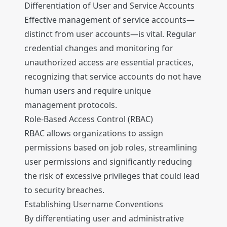
Differentiation of User and Service Accounts
Effective management of service accounts—
distinct from user accounts—is vital. Regular
credential changes and monitoring for
unauthorized access are essential practices,
recognizing that service accounts do not have
human users and require unique
management protocols.
Role-Based Access Control (RBAC)
RBAC allows organizations to assign
permissions based on job roles, streamlining
user permissions and significantly reducing
the risk of excessive privileges that could lead
to security breaches.
Establishing Username Conventions
By differentiating user and administrative