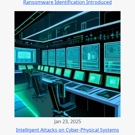
Ransomware Identification Introduced
Jan 23, 2025
Intelligent Attacks on Cyber-Physical Systems