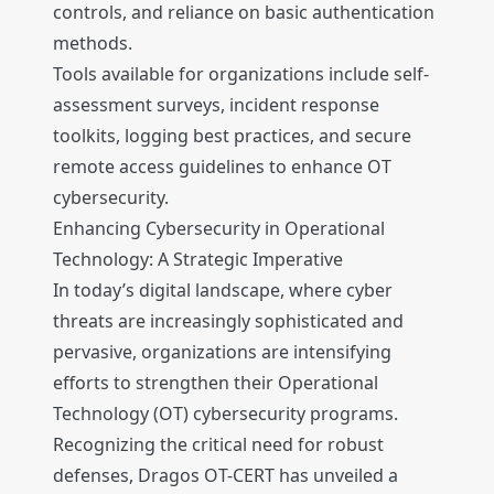
controls, and reliance on basic authentication
methods.
Tools available for organizations include self-
assessment surveys, incident response
toolkits, logging best practices, and secure
remote access guidelines to enhance OT
cybersecurity.
Enhancing Cybersecurity in Operational
Technology: A Strategic Imperative
In today’s digital landscape, where cyber
threats are increasingly sophisticated and
pervasive, organizations are intensifying
efforts to strengthen their Operational
Technology (OT) cybersecurity programs.
Recognizing the critical need for robust
defenses, Dragos OT-CERT has unveiled a