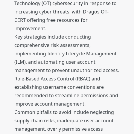
Technology (OT) cybersecurity in response to
increasing cyber threats, with Dragos OT-
CERT offering free resources for
improvement.
Key strategies include conducting
comprehensive risk assessments,
implementing Identity Lifecycle Management
(ILM), and automating user account
management to prevent unauthorized access.
Role-Based Access Control (RBAC) and
establishing username conventions are
recommended to streamline permissions and
improve account management.
Common pitfalls to avoid include neglecting
supply chain risks, inadequate user account
management, overly permissive access