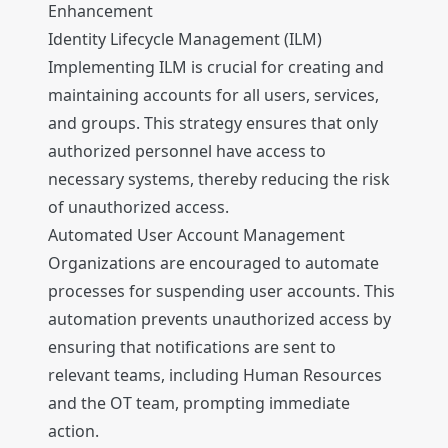
Enhancement
Identity Lifecycle Management (ILM)
Implementing ILM is crucial for creating and
maintaining accounts for all users, services,
and groups. This strategy ensures that only
authorized personnel have access to
necessary systems, thereby reducing the risk
of unauthorized access.
Automated User Account Management
Organizations are encouraged to automate
processes for suspending user accounts. This
automation prevents unauthorized access by
ensuring that notifications are sent to
relevant teams, including Human Resources
and the OT team, prompting immediate
action.