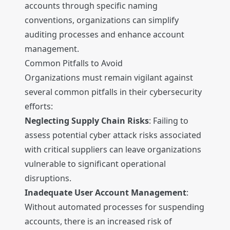
accounts through specific naming
conventions, organizations can simplify
auditing processes and enhance account
management.
Common Pitfalls to Avoid
Organizations must remain vigilant against
several common pitfalls in their cybersecurity
efforts:
Neglecting Supply Chain Risks
: Failing to
assess potential cyber attack risks associated
with critical suppliers can leave organizations
vulnerable to significant operational
disruptions.
Inadequate User Account Management
:
Without automated processes for suspending
accounts, there is an increased risk of