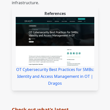
infrastructure.
References
OT Cybersecurity Best Practices for SMBs:
Identity and Access Management in OT |
Dragos
Check out what's latest