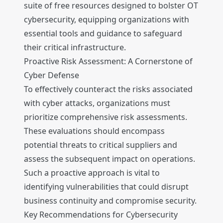
suite of free resources designed to bolster OT
cybersecurity, equipping organizations with
essential tools and guidance to safeguard
their critical infrastructure.
Proactive Risk Assessment: A Cornerstone of
Cyber Defense
To effectively counteract the risks associated
with cyber attacks, organizations must
prioritize comprehensive risk assessments.
These evaluations should encompass
potential threats to critical suppliers and
assess the subsequent impact on operations.
Such a proactive approach is vital to
identifying vulnerabilities that could disrupt
business continuity and compromise security.
Key Recommendations for Cybersecurity