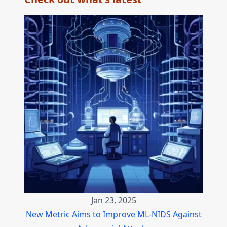
Jan 23, 2025
New Metric Aims to Improve ML-NIDS Against