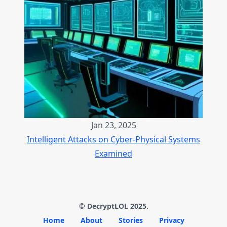
Jan 23, 2025
Intelligent Attacks on Cyber-Physical Systems
Examined
© DecryptLOL 2025.
Home
About
Stories
Privacy