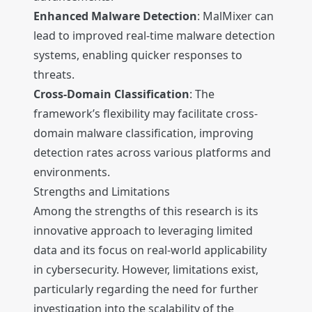
Enhanced Malware Detection
: MalMixer can
lead to improved real-time malware detection
systems, enabling quicker responses to
threats.
Cross-Domain Classification
: The
framework’s flexibility may facilitate cross-
domain malware classification, improving
detection rates across various platforms and
environments.
Strengths and Limitations
Among the strengths of this research is its
innovative approach to leveraging limited
data and its focus on real-world applicability
in cybersecurity. However, limitations exist,
particularly regarding the need for further
investigation into the scalability of the