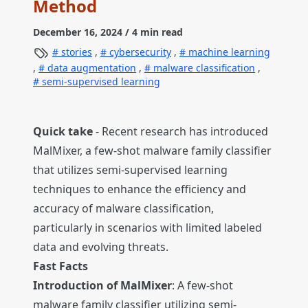
Method
December 16, 2024
/ 4 min read
stories
,
cybersecurity
,
machine learning
,
data augmentation
,
malware classification
,
semi-supervised learning
Quick take
- Recent research has introduced
MalMixer, a few-shot malware family classifier
that utilizes semi-supervised learning
techniques to enhance the efficiency and
accuracy of malware classification,
particularly in scenarios with limited labeled
data and evolving threats.
Fast Facts
Introduction of MalMixer
: A few-shot
malware family classifier utilizing semi-