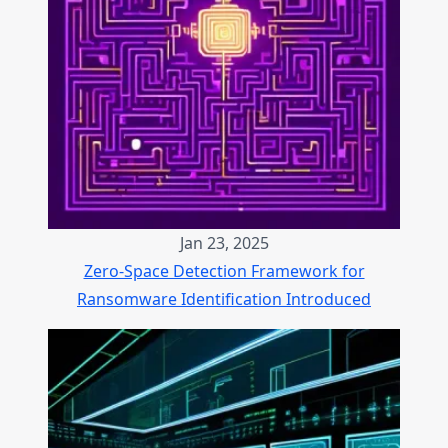
Jan 23, 2025
Zero-Space Detection Framework for
Ransomware Identification Introduced