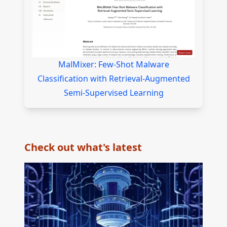
MalMixer: Few-Shot Malware
Classification with Retrieval-Augmented
Semi-Supervised Learning
Check out what's latest