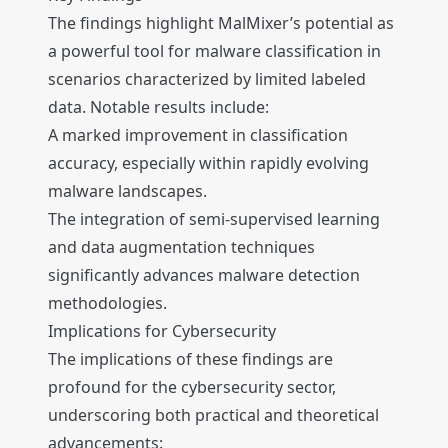
The findings highlight MalMixer’s potential as
a powerful tool for malware classification in
scenarios characterized by limited labeled
data. Notable results include:
A marked improvement in classification
accuracy, especially within rapidly evolving
malware landscapes.
The integration of semi-supervised learning
and data augmentation techniques
significantly advances malware detection
methodologies.
Implications for Cybersecurity
The implications of these findings are
profound for the cybersecurity sector,
underscoring both practical and theoretical
advancements: