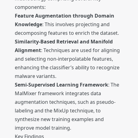
components:
Feature Augmentation through Domain
Knowledge
: This involves projecting and
decomposing features to enrich the dataset.
Similarity-Based Retrieval and Manifold
Alignment
: Techniques are used for aligning
and selecting non-interpolatable features,
enhancing the classifier’s ability to recognize
malware variants.
Semi-Supervised Learning Framework
: The
MalMixer framework integrates data
augmentation techniques, such as pseudo-
labeling and the MixUp technique, to
synthesize new training examples and
improve model training.
Key Findings