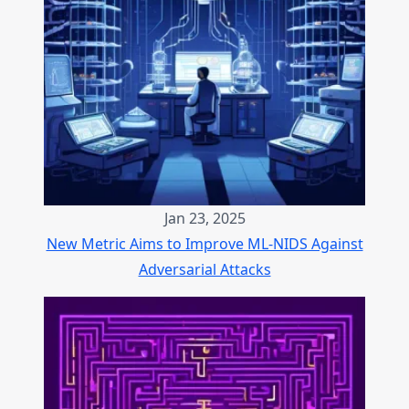
Jan 23, 2025
New Metric Aims to Improve ML-NIDS Against
Adversarial Attacks