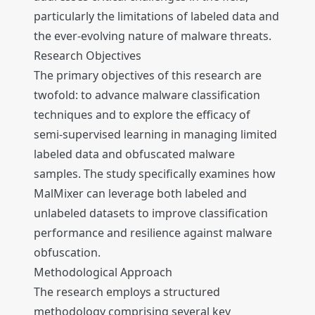
particularly the limitations of labeled data and
the ever-evolving nature of malware threats.
Research Objectives
The primary objectives of this research are
twofold: to advance malware classification
techniques and to explore the efficacy of
semi-supervised learning in managing limited
labeled data and obfuscated malware
samples. The study specifically examines how
MalMixer can leverage both labeled and
unlabeled datasets to improve classification
performance and resilience against malware
obfuscation.
Methodological Approach
The research employs a structured
methodology comprising several key