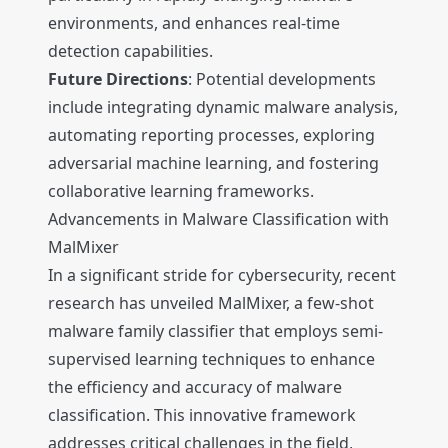
environments, and enhances real-time
detection capabilities.
Future Directions
: Potential developments
include integrating dynamic malware analysis,
automating reporting processes, exploring
adversarial machine learning, and fostering
collaborative learning frameworks.
Advancements in Malware Classification with
MalMixer
In a significant stride for cybersecurity, recent
research has unveiled MalMixer, a few-shot
malware family classifier that employs semi-
supervised learning techniques to enhance
the efficiency and accuracy of malware
classification. This innovative framework
addresses critical challenges in the field,