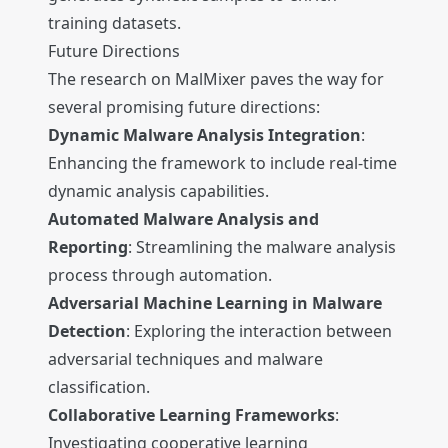
training datasets.
Future Directions
The research on MalMixer paves the way for
several promising future directions:
Dynamic Malware Analysis Integration
:
Enhancing the framework to include real-time
dynamic analysis capabilities.
Automated Malware Analysis and
Reporting
: Streamlining the malware analysis
process through automation.
Adversarial Machine Learning in Malware
Detection
: Exploring the interaction between
adversarial techniques and malware
classification.
Collaborative Learning Frameworks
:
Investigating cooperative learning