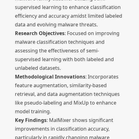
supervised learning to enhance classification
efficiency and accuracy amidst limited labeled
data and evolving malware threats.
Research Objectives
: Focused on improving
malware classification techniques and
assessing the effectiveness of semi-
supervised learning with both labeled and
unlabeled datasets.
Methodological Innovations
: Incorporates
feature augmentation, similarity-based
retrieval, and data augmentation techniques
like pseudo-labeling and MixUp to enhance
model training.
Key Findings
: MalMixer shows significant
improvements in classification accuracy,
particularly in rapidly changing malware