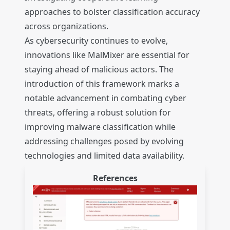
approaches to bolster classification accuracy
across organizations.
As cybersecurity continues to evolve,
innovations like MalMixer are essential for
staying ahead of malicious actors. The
introduction of this framework marks a
notable advancement in combating cyber
threats, offering a robust solution for
improving malware classification while
addressing challenges posed by evolving
technologies and limited data availability.
References