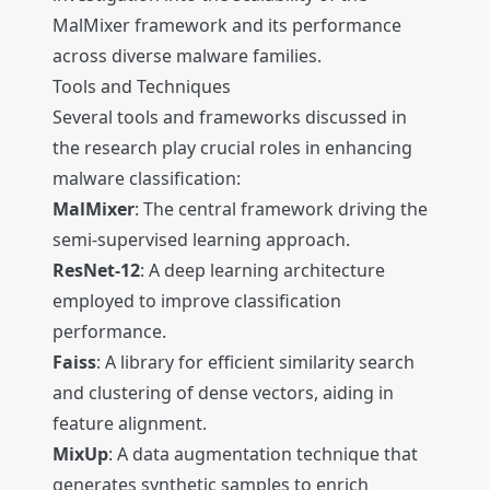
MalMixer framework and its performance
across diverse malware families.
Tools and Techniques
Several tools and frameworks discussed in
the research play crucial roles in enhancing
malware classification:
MalMixer
: The central framework driving the
semi-supervised learning approach.
ResNet-12
: A deep learning architecture
employed to improve classification
performance.
Faiss
: A library for efficient similarity search
and clustering of dense vectors, aiding in
feature alignment.
MixUp
: A data augmentation technique that
generates synthetic samples to enrich