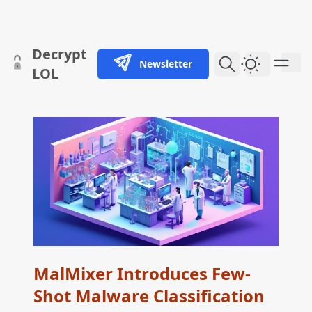
skip to content
Decrypt
Newsletter
Dark Them
LOL
MalMixer Introduces Few-
Shot Malware Classification