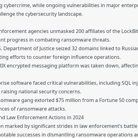
 cybercrime, while ongoing vulnerabilities in major enterp
allenge the cybersecurity landscape.
enforcement agencies unmasked 200 affiliates of the Lock
cant progress in combating ransomware threats.
. Department of Justice seized 32 domains linked to Russ
ting efforts to counter foreign influence operations.
X encrypted messaging platform was taken down, affectin
ise software faced critical vulnerabilities, including SQL in
 raising national security concerns.
omware gang extorted $75 million from a Fortune 50 comp
nces of ransomware attacks.
and Law Enforcement Actions in 2024
n marked by significant strides in law enforcement’s battle
d notable successes in dismantling ransomware operations a