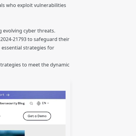
ls who exploit vulnerabilities
 evolving cyber threats.
E-2024-21793 to safeguard their
essential strategies for
strategies to meet the dynamic