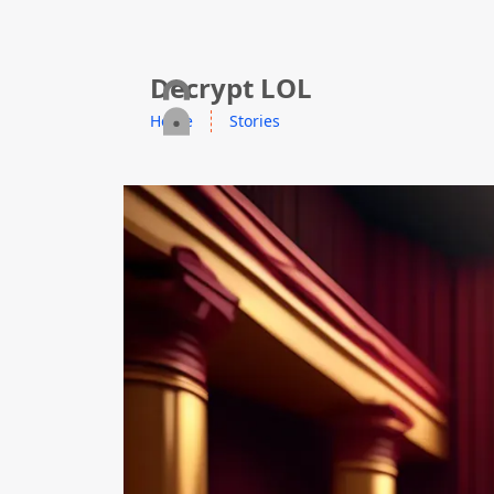
skip to content
Decrypt LOL
Home
Stories