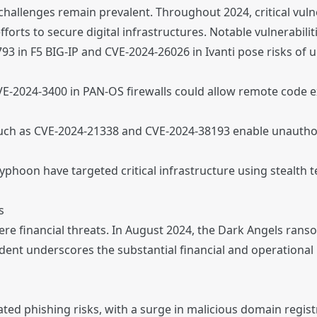
allenges remain prevalent. Throughout 2024, critical vulne
forts to secure digital infrastructures. Notable vulnerabilit
3 in F5 BIG-IP and CVE-2024-26026 in Ivanti pose risks of
VE-2024-3400 in PAN-OS firewalls could allow remote code ex
such as CVE-2024-21338 and CVE-2024-38193 enable unauthori
Typhoon have targeted critical infrastructure using stealth 
s
re financial threats. In August 2024, the Dark Angels ran
ident underscores the substantial financial and operation
ed phishing risks, with a surge in malicious domain regist