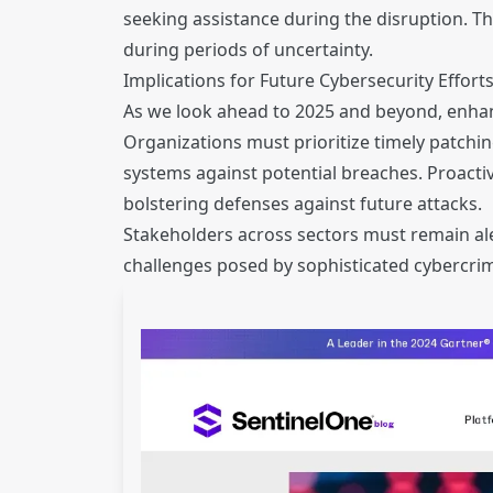
seeking assistance during the disruption. Th
during periods of uncertainty.
Implications for Future Cybersecurity Effort
As we look ahead to 2025 and beyond, enhance
Organizations must prioritize timely patchin
systems against potential breaches. Proacti
bolstering defenses against future attacks.
Stakeholders across sectors must remain ale
challenges posed by sophisticated cybercrim