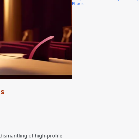
Efforts
ns
dismantling of high-profile