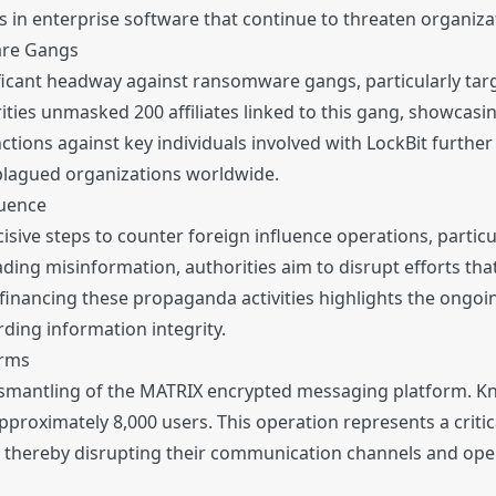
 in enterprise software that continue to threaten organizat
are Gangs
cant headway against ransomware gangs, particularly targ
rities unmasked 200 affiliates linked to this gang, showcas
anctions against key individuals involved with LockBit furt
 plagued organizations worldwide.
luence
isive steps to counter foreign influence operations, particu
ding misinformation, authorities aim to disrupt efforts th
financing these propaganda activities highlights the ongoin
ding information integrity.
orms
smantling of the MATRIX encrypted messaging platform. Kno
roximately 8,000 users. This operation represents a critical
 thereby disrupting their communication channels and opera