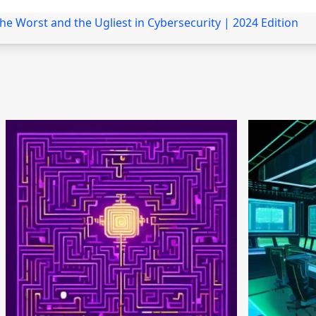
the Worst and the Ugliest in Cybersecurity | 2024 Edition