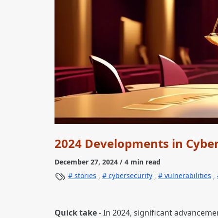
2024 Developments in Cyber
December 27, 2024
/ 4 min read
stories
,
cybersecurity
,
vulnerabilities
,
Quick take
- In 2024, significant advanceme