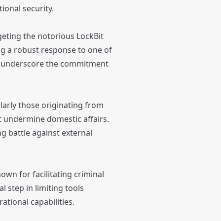
ional security.
eting the notorious LockBit
ing a robust response to one of
her underscore the commitment
larly those originating from
at undermine domestic affairs.
g battle against external
wn for facilitating criminal
 step in limiting tools
tional capabilities.