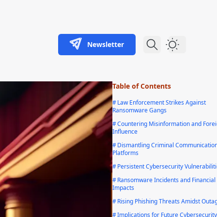
Newsletter
Dark Theme
Table of Contents
#
Law Enforcement Strikes Against
Ransomware Gangs
#
Countering Misinformation and Fore
Influence
#
Dismantling Criminal Communicatio
Platforms
#
Persistent Cybersecurity Vulnerabilit
#
Ransomware Incidents and Financial
Impacts
#
Rising Phishing Threats Amidst Outa
#
Implications for Future Cybersecurity