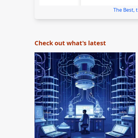
The Best, 
Check out what's latest