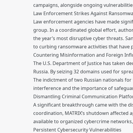
campaigns, alongside ongoing vulnerabilities
Law Enforcement Strikes Against Ransomw
Law enforcement agencies have made signifi
group. In a coordinated global effort, autho
the year’s most disruptive cyber threats. S
to curbing ransomware activities that have
Countering Misinformation and Foreign Inf
The U.S. Department of Justice has taken dec
Russia. By seizing 32 domains used for sprea
The indictment of two Russian nationals for 
interference and the importance of safeguar
Dismantling Criminal Communication Platf
A significant breakthrough came with the di
coordination, MATRIX’s shutdown affected app
available to organized cybercrime networks,
Persistent Cybersecurity Vulnerabilities