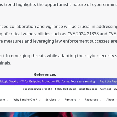
is trend highlights the opportunistic nature of cybercrimina
s
d collaboration and vigilance will be crucial in addressing
g of critical vulnerabilities such as CVE-2024-21338 and CV
ve measures and leveraging law enforcement successes are 
rt to emerging threats while adapting their cybersecurity 
inals.
References