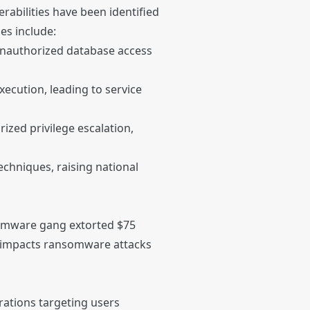
rabilities have been identified
ies include:
 unauthorized database access
ecution, leading to service
zed privilege escalation,
techniques, raising national
somware gang extorted $75
al impacts ransomware attacks
rations targeting users