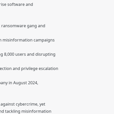
rise software and
Bit ransomware gang and
ian misinformation campaigns
g 8,000 users and disrupting
jection and privilege escalation
any in August 2024,
 against cybercrime, yet
nd tackling misinformation