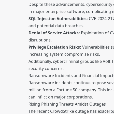
Despite these advancements, cybersecurity ch
in major enterprise software, complicating ef
SQL Injection Vulnerabilities:
CVE-2024-2179
and potential data breaches.
Denial of Service Attacks:
Exploitation of C
disruptions.
Privilege Escalation Risks:
Vulnerabilities 
increasing system compromise risks.
Additionally, cybercriminal groups like Volt 
security concerns.
Ransomware Incidents and Financial Impact
Ransomware incidents continue to pose seve
million from a Fortune 50 company. This inc
can inflict on major corporations.
Rising Phishing Threats Amidst Outages
The recent CrowdStrike outage has exacerbat