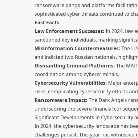
ransomware gangs and platforms facilitating
sophisticated cyber threats continued to ch
Fast Facts
Law Enforcement Successes:
In 2024, law 
sanctioned key individuals, marking signifi
Misinformation Countermeasures:
The U.S
and indicted two Russian nationals, highligh
Dismantling Criminal Platforms:
The MATRI
coordination among cybercriminals.
Cybersecurity Vulnerabilities:
Major enterpr
risks, complicating cybersecurity efforts and
Ransomware Impact:
The Dark Angels rans
underscoring the severe financial conseque
Significant Developments in Cybersecurity 
In 2024, the cybersecurity landscape has bee
challenges persist. This year has witnesse