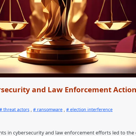
security and Law Enforcement Actio
threat actors
,
ransomware
,
election interference
nts in cybersecurity and law enforcement efforts led to the 