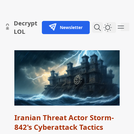
skip to content
Decrypt
Newsletter
Dark Them
LOL
Iranian Threat Actor Storm-
842's Cyberattack Tactics