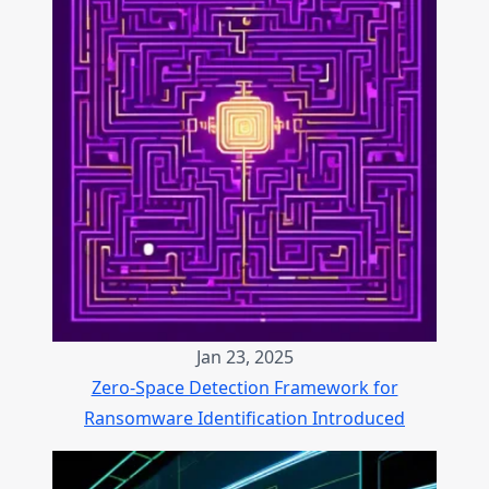
Jan 23, 2025
Zero-Space Detection Framework for
Ransomware Identification Introduced