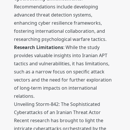
Recommendations include developing
advanced threat detection systems,
enhancing cyber resilience frameworks,
fostering international collaboration, and
researching psychological warfare tactics.
Research Limitations
: While the study
provides valuable insights into Iranian APT
tactics and vulnerabilities, it has limitations,
such as a narrow focus on specific attack
vectors and the need for further exploration
of long-term impacts on international
relations.
Unveiling Storm-842: The Sophisticated
Cyberattacks of an Iranian Threat Actor
Recent research has brought to light the
intricate cyberattacks orchestrated by the