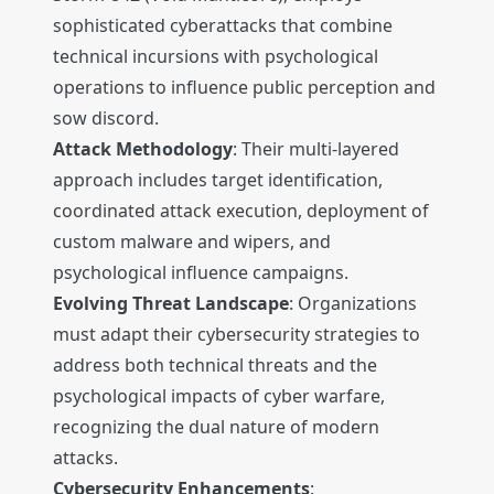
sophisticated cyberattacks that combine
technical incursions with psychological
operations to influence public perception and
sow discord.
Attack Methodology
: Their multi-layered
approach includes target identification,
coordinated attack execution, deployment of
custom malware and wipers, and
psychological influence campaigns.
Evolving Threat Landscape
: Organizations
must adapt their cybersecurity strategies to
address both technical threats and the
psychological impacts of cyber warfare,
recognizing the dual nature of modern
attacks.
Cybersecurity Enhancements
: