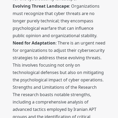
Evolving Threat Landscape
: Organizations
must recognize that cyber threats are no
longer purely technical; they encompass
psychological warfare that can influence
public opinion and organizational stability.
Need for Adaptation
: There is an urgent need
for organizations to adjust their cybersecurity
strategies to address these evolving threats.
This involves focusing not only on
technological defenses but also on mitigating
the psychological impact of cyber operations.
Strengths and Limitations of the Research
The research boasts notable strengths,
including a comprehensive analysis of
advanced tactics employed by Iranian APT
groups and the identification of critical