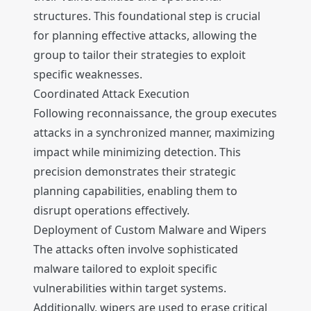
structures. This foundational step is crucial
for planning effective attacks, allowing the
group to tailor their strategies to exploit
specific weaknesses.
Coordinated Attack Execution
Following reconnaissance, the group executes
attacks in a synchronized manner, maximizing
impact while minimizing detection. This
precision demonstrates their strategic
planning capabilities, enabling them to
disrupt operations effectively.
Deployment of Custom Malware and Wipers
The attacks often involve sophisticated
malware tailored to exploit specific
vulnerabilities within target systems.
Additionally, wipers are used to erase critical