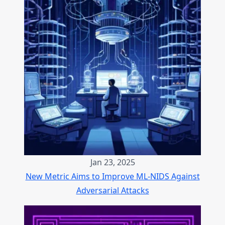
Jan 23, 2025
New Metric Aims to Improve ML-NIDS Against
Adversarial Attacks