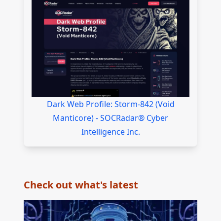
Dark Web Profile: Storm-842 (Void
Manticore) - SOCRadar® Cyber
Intelligence Inc.
Check out what's latest