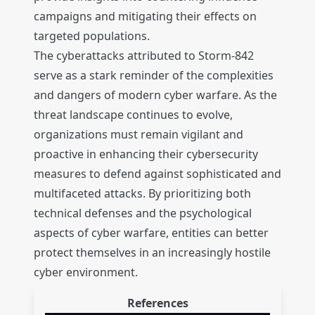
campaigns and mitigating their effects on
targeted populations.
The cyberattacks attributed to Storm-842
serve as a stark reminder of the complexities
and dangers of modern cyber warfare. As the
threat landscape continues to evolve,
organizations must remain vigilant and
proactive in enhancing their cybersecurity
measures to defend against sophisticated and
multifaceted attacks. By prioritizing both
technical defenses and the psychological
aspects of cyber warfare, entities can better
protect themselves in an increasingly hostile
cyber environment.
References