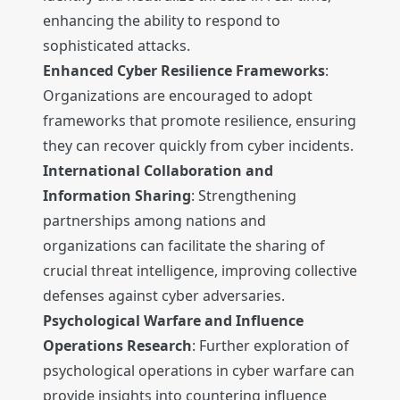
enhancing the ability to respond to
sophisticated attacks.
Enhanced Cyber Resilience Frameworks
:
Organizations are encouraged to adopt
frameworks that promote resilience, ensuring
they can recover quickly from cyber incidents.
International Collaboration and
Information Sharing
: Strengthening
partnerships among nations and
organizations can facilitate the sharing of
crucial threat intelligence, improving collective
defenses against cyber adversaries.
Psychological Warfare and Influence
Operations Research
: Further exploration of
psychological operations in cyber warfare can
provide insights into countering influence