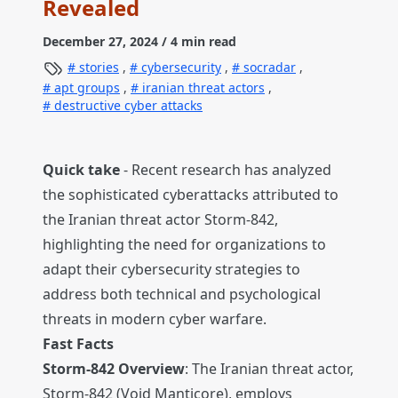
Revealed
December 27, 2024
/ 4 min read
stories
,
cybersecurity
,
socradar
,
apt groups
,
iranian threat actors
,
destructive cyber attacks
Quick take
- Recent research has analyzed
the sophisticated cyberattacks attributed to
the Iranian threat actor Storm-842,
highlighting the need for organizations to
adapt their cybersecurity strategies to
address both technical and psychological
threats in modern cyber warfare.
Fast Facts
Storm-842 Overview
: The Iranian threat actor,
Storm-842 (Void Manticore), employs