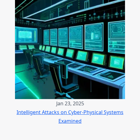
Jan 23, 2025
Intelligent Attacks on Cyber-Physical Systems
Examined