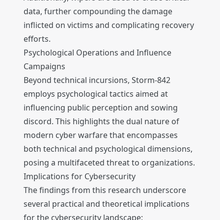
data, further compounding the damage
inflicted on victims and complicating recovery
efforts.
Psychological Operations and Influence
Campaigns
Beyond technical incursions, Storm-842
employs psychological tactics aimed at
influencing public perception and sowing
discord. This highlights the dual nature of
modern cyber warfare that encompasses
both technical and psychological dimensions,
posing a multifaceted threat to organizations.
Implications for Cybersecurity
The findings from this research underscore
several practical and theoretical implications
for the cybersecurity landscape: