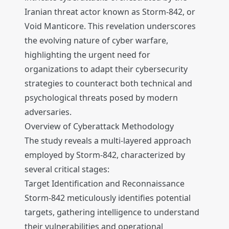
Iranian threat actor known as Storm-842, or
Void Manticore. This revelation underscores
the evolving nature of cyber warfare,
highlighting the urgent need for
organizations to adapt their cybersecurity
strategies to counteract both technical and
psychological threats posed by modern
adversaries.
Overview of Cyberattack Methodology
The study reveals a multi-layered approach
employed by Storm-842, characterized by
several critical stages:
Target Identification and Reconnaissance
Storm-842 meticulously identifies potential
targets, gathering intelligence to understand
their vulnerabilities and operational