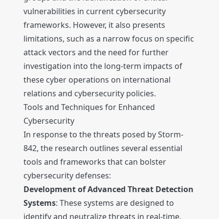
vulnerabilities in current cybersecurity
frameworks. However, it also presents
limitations, such as a narrow focus on specific
attack vectors and the need for further
investigation into the long-term impacts of
these cyber operations on international
relations and cybersecurity policies.
Tools and Techniques for Enhanced
Cybersecurity
In response to the threats posed by Storm-
842, the research outlines several essential
tools and frameworks that can bolster
cybersecurity defenses:
Development of Advanced Threat Detection
Systems
: These systems are designed to
identify and neutralize threats in real-time,