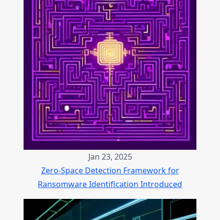
Jan 23, 2025
Zero-Space Detection Framework for
Ransomware Identification Introduced