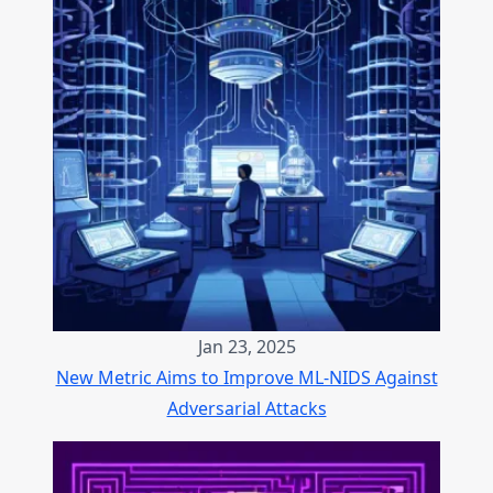
Jan 23, 2025
New Metric Aims to Improve ML-NIDS Against
Adversarial Attacks