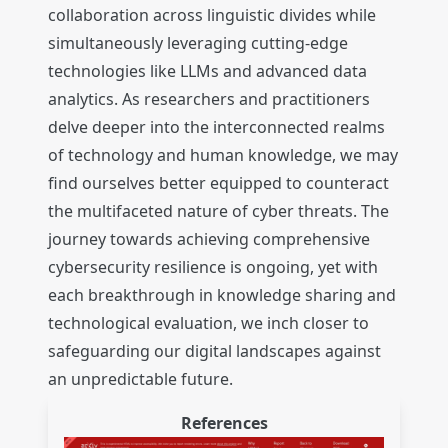
collaboration across linguistic divides while
simultaneously leveraging cutting-edge
technologies like LLMs and advanced data
analytics. As researchers and practitioners
delve deeper into the interconnected realms
of technology and human knowledge, we may
find ourselves better equipped to counteract
the multifaceted nature of cyber threats. The
journey towards achieving comprehensive
cybersecurity resilience is ongoing, yet with
each breakthrough in knowledge sharing and
technological evaluation, we inch closer to
safeguarding our digital landscapes against
an unpredictable future.
References