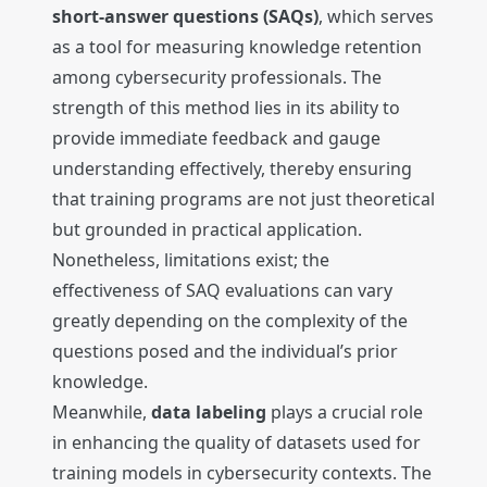
short-answer questions (SAQs)
, which serves
as a tool for measuring knowledge retention
among cybersecurity professionals. The
strength of this method lies in its ability to
provide immediate feedback and gauge
understanding effectively, thereby ensuring
that training programs are not just theoretical
but grounded in practical application.
Nonetheless, limitations exist; the
effectiveness of SAQ evaluations can vary
greatly depending on the complexity of the
questions posed and the individual’s prior
knowledge.
Meanwhile,
data labeling
plays a crucial role
in enhancing the quality of datasets used for
training models in cybersecurity contexts. The