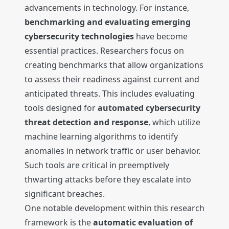
advancements in technology. For instance,
benchmarking and evaluating emerging
cybersecurity technologies
have become
essential practices. Researchers focus on
creating benchmarks that allow organizations
to assess their readiness against current and
anticipated threats. This includes evaluating
tools designed for
automated cybersecurity
threat detection and response
, which utilize
machine learning algorithms to identify
anomalies in network traffic or user behavior.
Such tools are critical in preemptively
thwarting attacks before they escalate into
significant breaches.
One notable development within this research
framework is the
automatic evaluation of