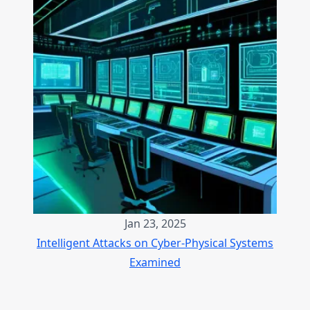
Jan 23, 2025
Intelligent Attacks on Cyber-Physical Systems
Examined