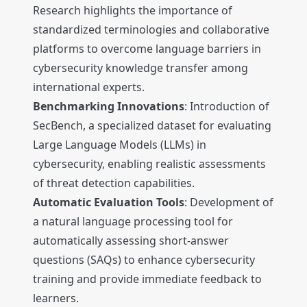
Research highlights the importance of
standardized terminologies and collaborative
platforms to overcome language barriers in
cybersecurity knowledge transfer among
international experts.
Benchmarking Innovations
: Introduction of
SecBench, a specialized dataset for evaluating
Large Language Models (LLMs) in
cybersecurity, enabling realistic assessments
of threat detection capabilities.
Automatic Evaluation Tools
: Development of
a natural language processing tool for
automatically assessing short-answer
questions (SAQs) to enhance cybersecurity
training and provide immediate feedback to
learners.