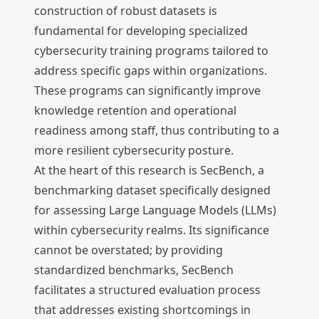
construction of robust datasets is
fundamental for developing specialized
cybersecurity training programs tailored to
address specific gaps within organizations.
These programs can significantly improve
knowledge retention and operational
readiness among staff, thus contributing to a
more resilient cybersecurity posture.
At the heart of this research is SecBench, a
benchmarking dataset specifically designed
for assessing Large Language Models (LLMs)
within cybersecurity realms. Its significance
cannot be overstated; by providing
standardized benchmarks, SecBench
facilitates a structured evaluation process
that addresses existing shortcomings in