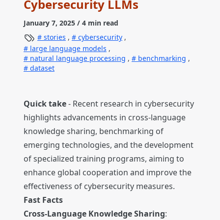
Cybersecurity LLMs
January 7, 2025
/ 4 min read
stories
,
cybersecurity
,
large language models
,
natural language processing
,
benchmarking
,
dataset
Quick take
- Recent research in cybersecurity
highlights advancements in cross-language
knowledge sharing, benchmarking of
emerging technologies, and the development
of specialized training programs, aiming to
enhance global cooperation and improve the
effectiveness of cybersecurity measures.
Fast Facts
Cross-Language Knowledge Sharing
: