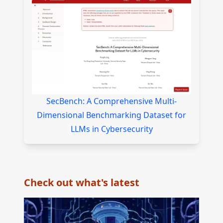
SecBench: A Comprehensive Multi-
Dimensional Benchmarking Dataset for
LLMs in Cybersecurity
Check out what's latest