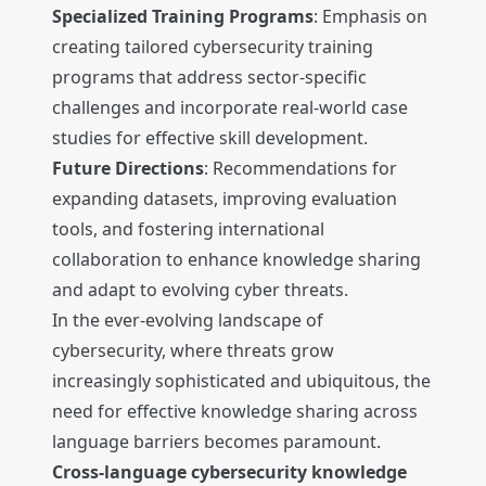
Specialized Training Programs
: Emphasis on
creating tailored cybersecurity training
programs that address sector-specific
challenges and incorporate real-world case
studies for effective skill development.
Future Directions
: Recommendations for
expanding datasets, improving evaluation
tools, and fostering international
collaboration to enhance knowledge sharing
and adapt to evolving cyber threats.
In the ever-evolving landscape of
cybersecurity, where threats grow
increasingly sophisticated and ubiquitous, the
need for effective knowledge sharing across
language barriers becomes paramount.
Cross-language cybersecurity knowledge