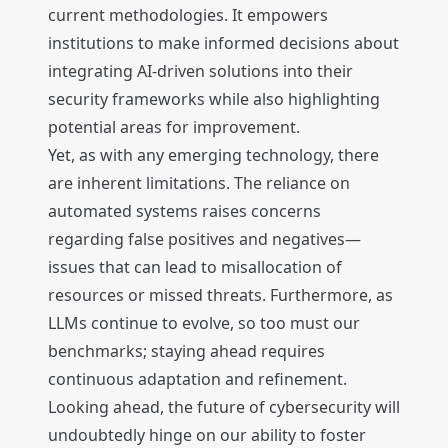
current methodologies. It empowers
institutions to make informed decisions about
integrating AI-driven solutions into their
security frameworks while also highlighting
potential areas for improvement.
Yet, as with any emerging technology, there
are inherent limitations. The reliance on
automated systems raises concerns
regarding false positives and negatives—
issues that can lead to misallocation of
resources or missed threats. Furthermore, as
LLMs continue to evolve, so too must our
benchmarks; staying ahead requires
continuous adaptation and refinement.
Looking ahead, the future of cybersecurity will
undoubtedly hinge on our ability to foster