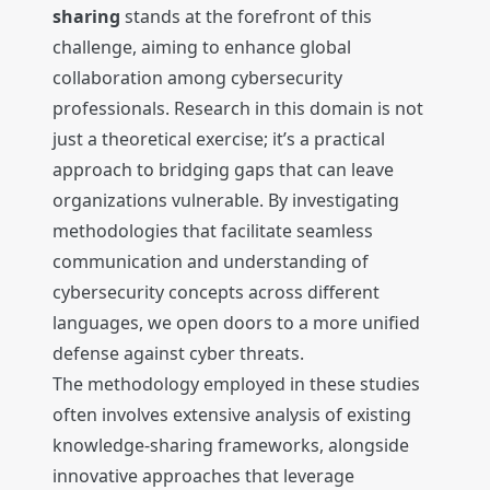
sharing
stands at the forefront of this
challenge, aiming to enhance global
collaboration among cybersecurity
professionals. Research in this domain is not
just a theoretical exercise; it’s a practical
approach to bridging gaps that can leave
organizations vulnerable. By investigating
methodologies that facilitate seamless
communication and understanding of
cybersecurity concepts across different
languages, we open doors to a more unified
defense against cyber threats.
The methodology employed in these studies
often involves extensive analysis of existing
knowledge-sharing frameworks, alongside
innovative approaches that leverage