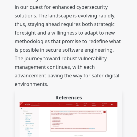
in our quest for enhanced cybersecurity
solutions. The landscape is evolving rapidly;
thus, staying ahead requires both strategic
foresight and a willingness to adapt to new
methodologies that promise to redefine what
is possible in secure software engineering.
The journey toward robust vulnerability
management continues, with each
advancement paving the way for safer digital
environments.
References