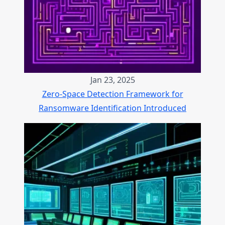
Jan 23, 2025
Zero-Space Detection Framework for
Ransomware Identification Introduced