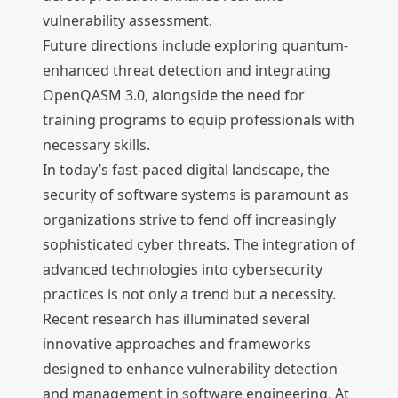
vulnerability assessment.
Future directions include exploring quantum-
enhanced threat detection and integrating
OpenQASM 3.0, alongside the need for
training programs to equip professionals with
necessary skills.
In today’s fast-paced digital landscape, the
security of software systems is paramount as
organizations strive to fend off increasingly
sophisticated cyber threats. The integration of
advanced technologies into cybersecurity
practices is not only a trend but a necessity.
Recent research has illuminated several
innovative approaches and frameworks
designed to enhance vulnerability detection
and management in software engineering. At