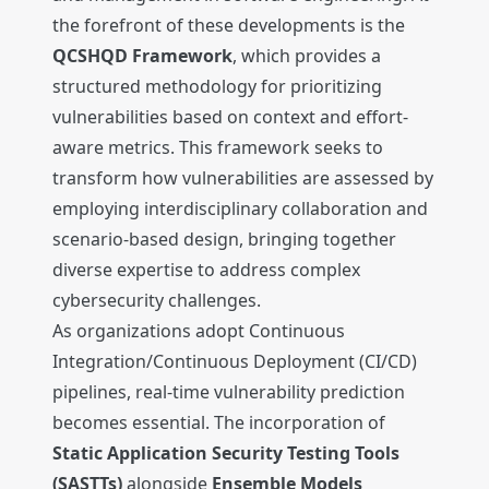
the forefront of these developments is the
QCSHQD Framework
, which provides a
structured methodology for prioritizing
vulnerabilities based on context and effort-
aware metrics. This framework seeks to
transform how vulnerabilities are assessed by
employing interdisciplinary collaboration and
scenario-based design, bringing together
diverse expertise to address complex
cybersecurity challenges.
As organizations adopt Continuous
Integration/Continuous Deployment (CI/CD)
pipelines, real-time vulnerability prediction
becomes essential. The incorporation of
Static Application Security Testing Tools
(SASTTs)
alongside
Ensemble Models