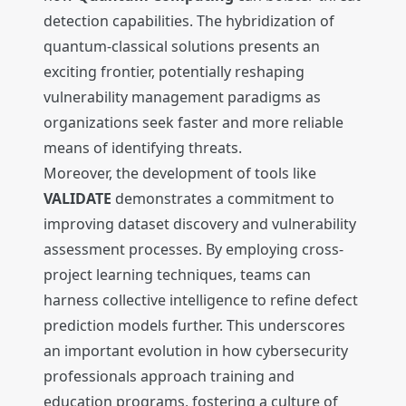
detection capabilities. The hybridization of
quantum-classical solutions presents an
exciting frontier, potentially reshaping
vulnerability management paradigms as
organizations seek faster and more reliable
means of identifying threats.
Moreover, the development of tools like
VALIDATE
demonstrates a commitment to
improving dataset discovery and vulnerability
assessment processes. By employing cross-
project learning techniques, teams can
harness collective intelligence to refine defect
prediction models further. This underscores
an important evolution in how cybersecurity
professionals approach training and
education programs, fostering a culture of