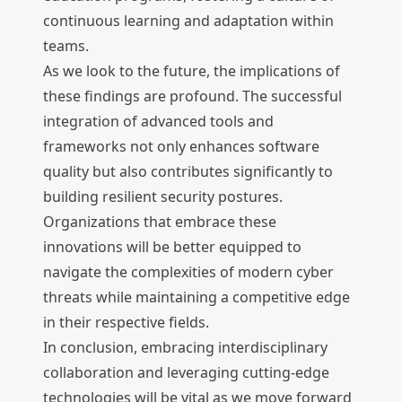
continuous learning and adaptation within
teams.
As we look to the future, the implications of
these findings are profound. The successful
integration of advanced tools and
frameworks not only enhances software
quality but also contributes significantly to
building resilient security postures.
Organizations that embrace these
innovations will be better equipped to
navigate the complexities of modern cyber
threats while maintaining a competitive edge
in their respective fields.
In conclusion, embracing interdisciplinary
collaboration and leveraging cutting-edge
technologies will be vital as we move forward