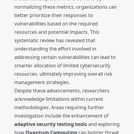
normalizing these metrics, organizations can
better prioritize their responses to
vulnerabilities based on the required
resources and potential impacts. This
systematic review has revealed that
understanding the effort involved in
addressing certain vulnerabilities can lead to
smarter allocation of limited cybersecurity
resources, ultimately improving overall risk
management strategies.
Despite these advancements, researchers
acknowledge limitations within current
methodologies. Areas requiring further
investigation include the enhancement of
adaptive security testing tools
and exploring
how
Quantum Computing
can bolster threat