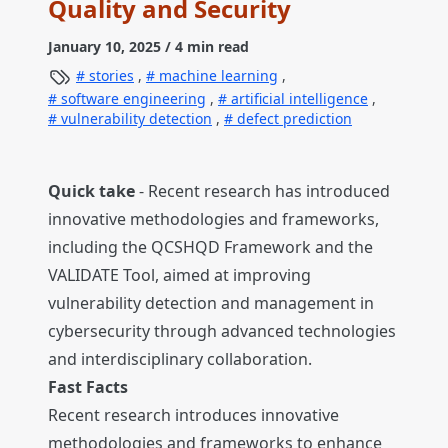
Quality and Security
January 10, 2025
/ 4 min read
stories
,
machine learning
,
software engineering
,
artificial intelligence
,
vulnerability detection
,
defect prediction
Quick take
- Recent research has introduced
innovative methodologies and frameworks,
including the QCSHQD Framework and the
VALIDATE Tool, aimed at improving
vulnerability detection and management in
cybersecurity through advanced technologies
and interdisciplinary collaboration.
Fast Facts
Recent research introduces innovative
methodologies and frameworks to enhance