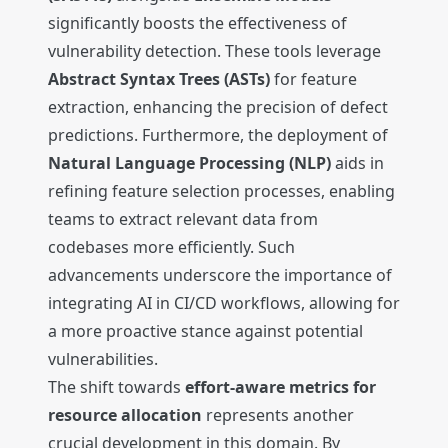
significantly boosts the effectiveness of
vulnerability detection. These tools leverage
Abstract Syntax Trees (ASTs)
for feature
extraction, enhancing the precision of defect
predictions. Furthermore, the deployment of
Natural Language Processing (NLP)
aids in
refining feature selection processes, enabling
teams to extract relevant data from
codebases more efficiently. Such
advancements underscore the importance of
integrating AI in CI/CD workflows, allowing for
a more proactive stance against potential
vulnerabilities.
The shift towards
effort-aware metrics for
resource allocation
represents another
crucial development in this domain. By