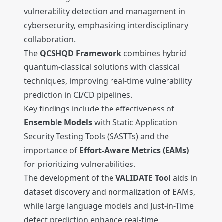
vulnerability detection and management in
cybersecurity, emphasizing interdisciplinary
collaboration.
The
QCSHQD Framework
combines hybrid
quantum-classical solutions with classical
techniques, improving real-time vulnerability
prediction in CI/CD pipelines.
Key findings include the effectiveness of
Ensemble Models
with Static Application
Security Testing Tools (SASTTs) and the
importance of
Effort-Aware Metrics (EAMs)
for prioritizing vulnerabilities.
The development of the
VALIDATE Tool
aids in
dataset discovery and normalization of EAMs,
while large language models and Just-in-Time
defect prediction enhance real-time