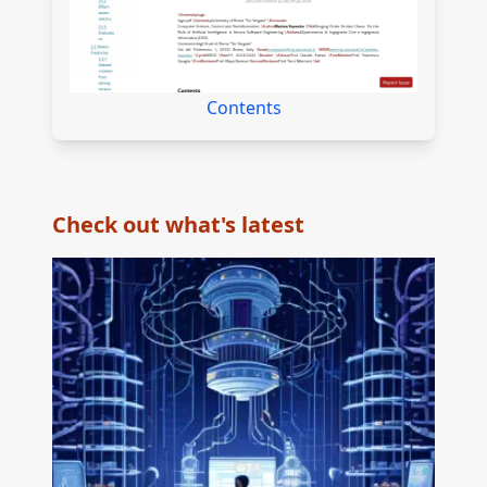
Contents
Check out what's latest