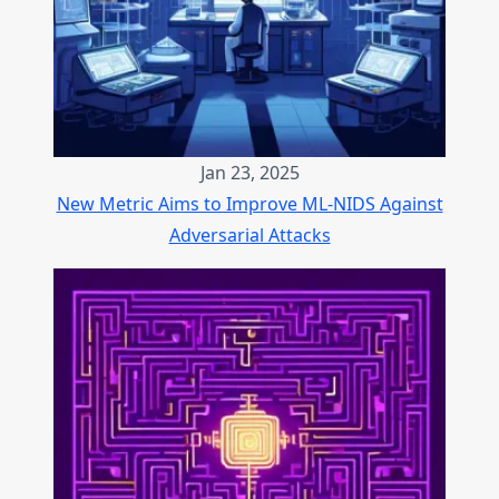
Jan 23, 2025
New Metric Aims to Improve ML-NIDS Against
Adversarial Attacks