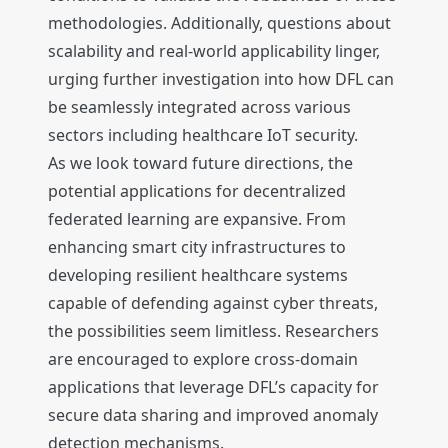
methodologies. Additionally, questions about
scalability and real-world applicability linger,
urging further investigation into how DFL can
be seamlessly integrated across various
sectors including healthcare IoT security.
As we look toward future directions, the
potential applications for decentralized
federated learning are expansive. From
enhancing smart city infrastructures to
developing resilient healthcare systems
capable of defending against cyber threats,
the possibilities seem limitless. Researchers
are encouraged to explore cross-domain
applications that leverage DFL’s capacity for
secure data sharing and improved anomaly
detection mechanisms.