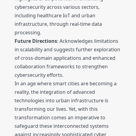
cybersecurity across various sectors,
including healthcare IoT and urban
infrastructure, through real-time data
processing.
Future Directions
: Acknowledges limitations
in scalability and suggests further exploration
of cross-domain applications and enhanced
collaboration frameworks to strengthen
cybersecurity efforts.
In an age where smart cities are becoming a
reality, the integration of advanced
technologies into urban infrastructure is
transforming our lives. Yet, with this
transformation comes an imperative to
safeguard these interconnected systems
against increasingly sophisticated cyber