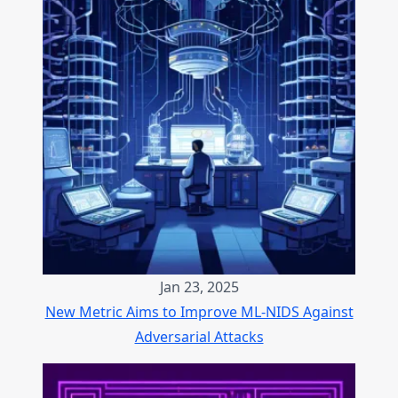
Jan 23, 2025
New Metric Aims to Improve ML-NIDS Against
Adversarial Attacks