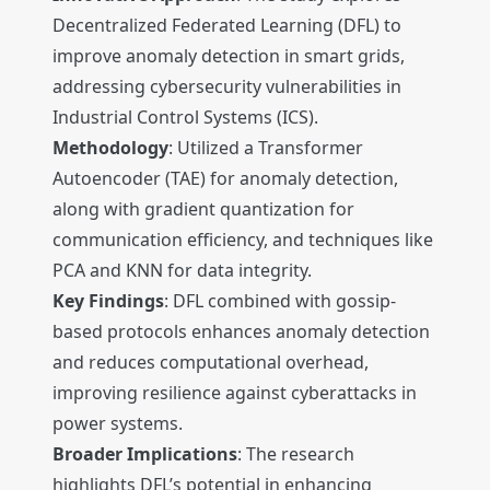
Decentralized Federated Learning (DFL) to
improve anomaly detection in smart grids,
addressing cybersecurity vulnerabilities in
Industrial Control Systems (ICS).
Methodology
: Utilized a Transformer
Autoencoder (TAE) for anomaly detection,
along with gradient quantization for
communication efficiency, and techniques like
PCA and KNN for data integrity.
Key Findings
: DFL combined with gossip-
based protocols enhances anomaly detection
and reduces computational overhead,
improving resilience against cyberattacks in
power systems.
Broader Implications
: The research
highlights DFL’s potential in enhancing