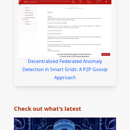
Decentralized Federated Anomaly
Detection in Smart Grids: A P2P Gossip
Approach
Check out what's latest