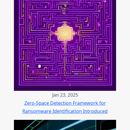
Jan 23, 2025
Zero-Space Detection Framework for
Ransomware Identification Introduced