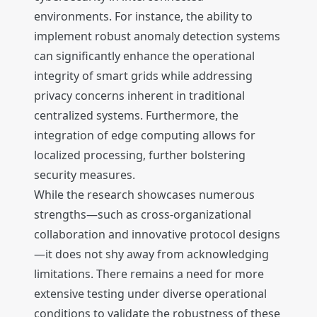
environments. For instance, the ability to
implement robust anomaly detection systems
can significantly enhance the operational
integrity of smart grids while addressing
privacy concerns inherent in traditional
centralized systems. Furthermore, the
integration of edge computing allows for
localized processing, further bolstering
security measures.
While the research showcases numerous
strengths—such as cross-organizational
collaboration and innovative protocol designs
—it does not shy away from acknowledging
limitations. There remains a need for more
extensive testing under diverse operational
conditions to validate the robustness of these