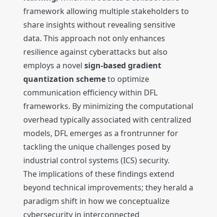
framework allowing multiple stakeholders to
share insights without revealing sensitive
data. This approach not only enhances
resilience against cyberattacks but also
employs a novel
sign-based gradient
quantization scheme
to optimize
communication efficiency within DFL
frameworks. By minimizing the computational
overhead typically associated with centralized
models, DFL emerges as a frontrunner for
tackling the unique challenges posed by
industrial control systems (ICS) security.
The implications of these findings extend
beyond technical improvements; they herald a
paradigm shift in how we conceptualize
cybersecurity in interconnected