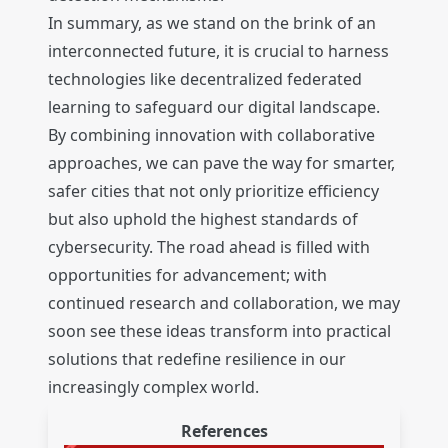
In summary, as we stand on the brink of an
interconnected future, it is crucial to harness
technologies like decentralized federated
learning to safeguard our digital landscape.
By combining innovation with collaborative
approaches, we can pave the way for smarter,
safer cities that not only prioritize efficiency
but also uphold the highest standards of
cybersecurity. The road ahead is filled with
opportunities for advancement; with
continued research and collaboration, we may
soon see these ideas transform into practical
solutions that redefine resilience in our
increasingly complex world.
References