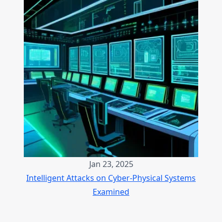
Jan 23, 2025
Intelligent Attacks on Cyber-Physical Systems
Examined