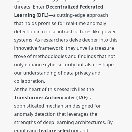
threats. Enter
Decentralized Federated
Learning (DFL)
—a cutting-edge approach
that holds promise for real-time anomaly
detection in critical infrastructures like power
systems. As researchers delve deeper into this
innovative framework, they unveil a treasure
trove of methodologies and findings that not
only enhance cybersecurity but also reshape
our understanding of data privacy and
collaboration.
At the heart of this research lies the
Transformer-Autoencoder (TAE)
, a
sophisticated mechanism designed for
anomaly detection that leverages the
strengths of deep learning architectures. By
employing
feature selection
and