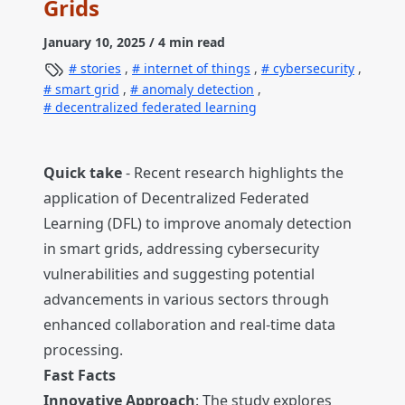
Grids
January 10, 2025
/ 4 min read
stories
,
internet of things
,
cybersecurity
,
smart grid
,
anomaly detection
,
decentralized federated learning
Quick take
- Recent research highlights the
application of Decentralized Federated
Learning (DFL) to improve anomaly detection
in smart grids, addressing cybersecurity
vulnerabilities and suggesting potential
advancements in various sectors through
enhanced collaboration and real-time data
processing.
Fast Facts
Innovative Approach
: The study explores