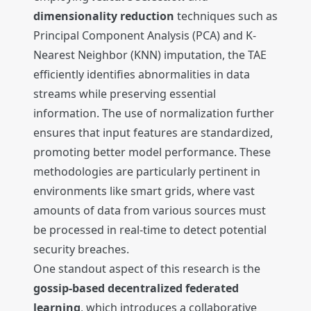
dimensionality reduction
techniques such as
Principal Component Analysis (PCA) and K-
Nearest Neighbor (KNN) imputation, the TAE
efficiently identifies abnormalities in data
streams while preserving essential
information. The use of normalization further
ensures that input features are standardized,
promoting better model performance. These
methodologies are particularly pertinent in
environments like smart grids, where vast
amounts of data from various sources must
be processed in real-time to detect potential
security breaches.
One standout aspect of this research is the
gossip-based decentralized federated
learning
, which introduces a collaborative