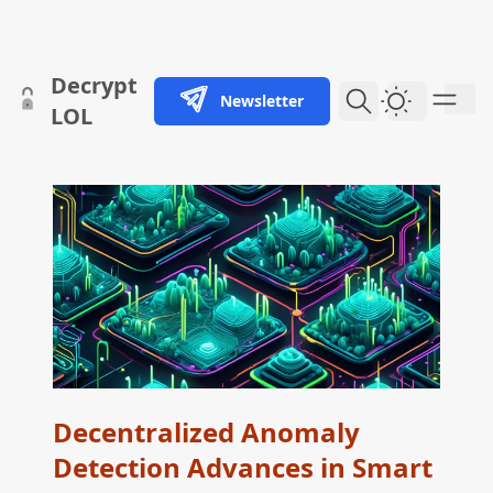
skip to content
Decrypt
Newsletter
Dark Them
LOL
Decentralized Anomaly
Detection Advances in Smart