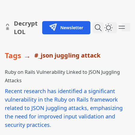
skip to content
Decrypt
Newsletter
Dark Them
LOL
Tags
→
#_json juggling attack
Ruby on Rails Vulnerability Linked to JSON Juggling
Attacks
Recent research has identified a significant
vulnerability in the Ruby on Rails framework
related to JSON juggling attacks, emphasizing
the need for improved input validation and
security practices.