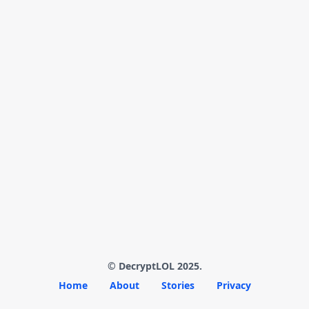
© DecryptLOL 2025.
Home
About
Stories
Privacy