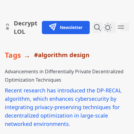
skip to content
Decrypt
Newsletter
Dark Them
LOL
Tags
→
#algorithm design
Advancements in Differentially Private Decentralized
Optimization Techniques
Recent research has introduced the DP-RECAL
algorithm, which enhances cybersecurity by
integrating privacy-preserving techniques for
decentralized optimization in large-scale
networked environments.