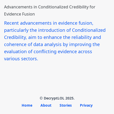
Advancements in Conditionalized Credibility for
Evidence Fusion
Recent advancements in evidence fusion,
particularly the introduction of Conditionalized
Credibility, aim to enhance the reliability and
coherence of data analysis by improving the
evaluation of conflicting evidence across
various sectors.
© DecryptLOL 2025.
Home
About
Stories
Privacy