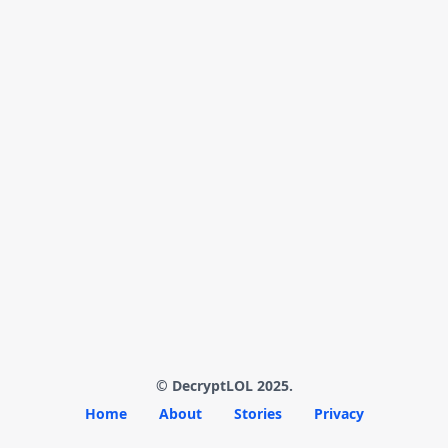
© DecryptLOL 2025.
Home
About
Stories
Privacy