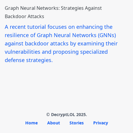
Graph Neural Networks: Strategies Against
Backdoor Attacks
A recent tutorial focuses on enhancing the
resilience of Graph Neural Networks (GNNs)
against backdoor attacks by examining their
vulnerabilities and proposing specialized
defense strategies.
© DecryptLOL 2025.
Home
About
Stories
Privacy