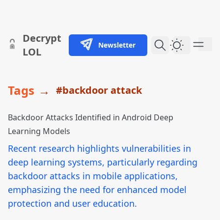
skip to content
Decrypt
Newsletter
Dark Them
LOL
Tags
→
#backdoor attack
Backdoor Attacks Identified in Android Deep
Learning Models
Recent research highlights vulnerabilities in
deep learning systems, particularly regarding
backdoor attacks in mobile applications,
emphasizing the need for enhanced model
protection and user education.