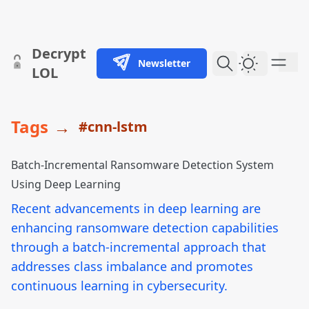
skip to content
Decrypt
Newsletter
Dark Them
LOL
Tags
→
#cnn-lstm
Batch-Incremental Ransomware Detection System
Using Deep Learning
Recent advancements in deep learning are
enhancing ransomware detection capabilities
through a batch-incremental approach that
addresses class imbalance and promotes
continuous learning in cybersecurity.