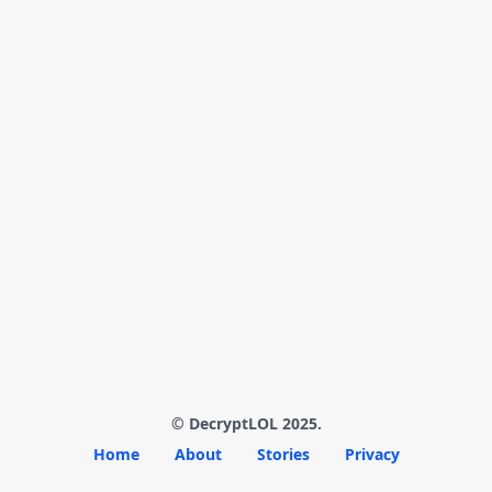
© DecryptLOL 2025.
Home
About
Stories
Privacy