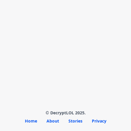
© DecryptLOL 2025.
Home
About
Stories
Privacy