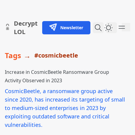
skip to content
Decrypt
Newsletter
Dark Them
LOL
Tags
→
#cosmicbeetle
Increase in CosmicBeetle Ransomware Group
Activity Observed in 2023
CosmicBeetle, a ransomware group active
since 2020, has increased its targeting of small
to medium-sized enterprises in 2023 by
exploiting outdated software and critical
vulnerabilities.