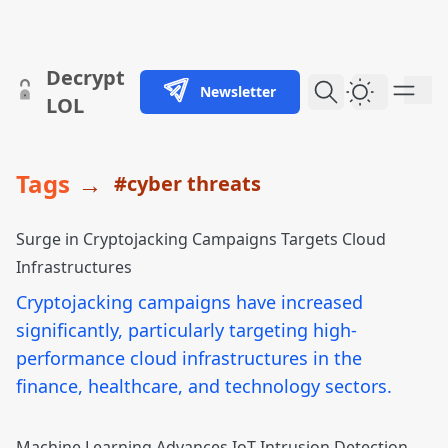
skip to content
Decrypt
Newsletter
Dark Them
LOL
Tags
→
#cyber threats
Surge in Cryptojacking Campaigns Targets Cloud
Infrastructures
Cryptojacking campaigns have increased
significantly, particularly targeting high-
performance cloud infrastructures in the
finance, healthcare, and technology sectors.
Machine Learning Advances IoT Intrusion Detection