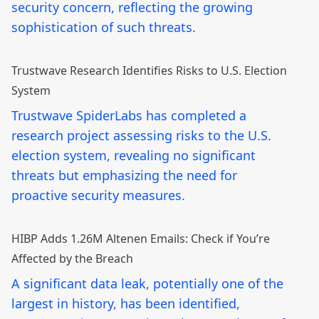
security concern, reflecting the growing
sophistication of such threats.
Trustwave Research Identifies Risks to U.S. Election
System
Trustwave SpiderLabs has completed a
research project assessing risks to the U.S.
election system, revealing no significant
threats but emphasizing the need for
proactive security measures.
HIBP Adds 1.26M Altenen Emails: Check if You’re
Affected by the Breach
A significant data leak, potentially one of the
largest in history, has been identified,