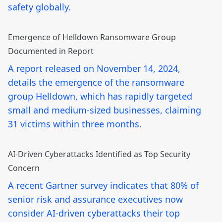
safety globally.
Emergence of Helldown Ransomware Group
Documented in Report
A report released on November 14, 2024,
details the emergence of the ransomware
group Helldown, which has rapidly targeted
small and medium-sized businesses, claiming
31 victims within three months.
AI-Driven Cyberattacks Identified as Top Security
Concern
A recent Gartner survey indicates that 80% of
senior risk and assurance executives now
consider AI-driven cyberattacks their top