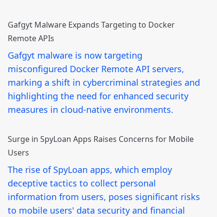
Gafgyt Malware Expands Targeting to Docker
Remote APIs
Gafgyt malware is now targeting
misconfigured Docker Remote API servers,
marking a shift in cybercriminal strategies and
highlighting the need for enhanced security
measures in cloud-native environments.
Surge in SpyLoan Apps Raises Concerns for Mobile
Users
The rise of SpyLoan apps, which employ
deceptive tactics to collect personal
information from users, poses significant risks
to mobile users' data security and financial