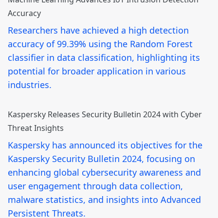
Accuracy
Researchers have achieved a high detection
accuracy of 99.39% using the Random Forest
classifier in data classification, highlighting its
potential for broader application in various
industries.
Kaspersky Releases Security Bulletin 2024 with Cyber
Threat Insights
Kaspersky has announced its objectives for the
Kaspersky Security Bulletin 2024, focusing on
enhancing global cybersecurity awareness and
user engagement through data collection,
malware statistics, and insights into Advanced
Persistent Threats.