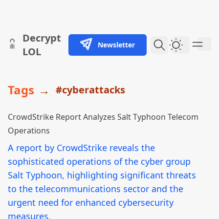
skip to content
Decrypt
Newsletter
Dark Them
LOL
Tags
→
#cyberattacks
CrowdStrike Report Analyzes Salt Typhoon Telecom
Operations
A report by CrowdStrike reveals the
sophisticated operations of the cyber group
Salt Typhoon, highlighting significant threats
to the telecommunications sector and the
urgent need for enhanced cybersecurity
measures.