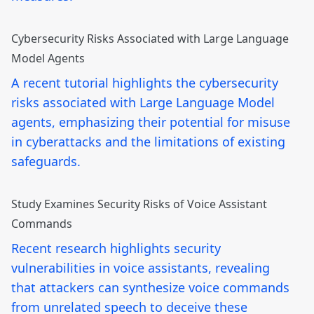
Cybersecurity Risks Associated with Large Language
Model Agents
A recent tutorial highlights the cybersecurity
risks associated with Large Language Model
agents, emphasizing their potential for misuse
in cyberattacks and the limitations of existing
safeguards.
Study Examines Security Risks of Voice Assistant
Commands
Recent research highlights security
vulnerabilities in voice assistants, revealing
that attackers can synthesize voice commands
from unrelated speech to deceive these