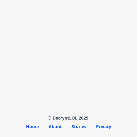
© DecryptLOL 2025.
Home
About
Stories
Privacy