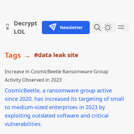
skip to content
Decrypt
Newsletter
Dark Them
LOL
Tags
→
#data leak site
Increase in CosmicBeetle Ransomware Group
Activity Observed in 2023
CosmicBeetle, a ransomware group active
since 2020, has increased its targeting of small
to medium-sized enterprises in 2023 by
exploiting outdated software and critical
vulnerabilities.