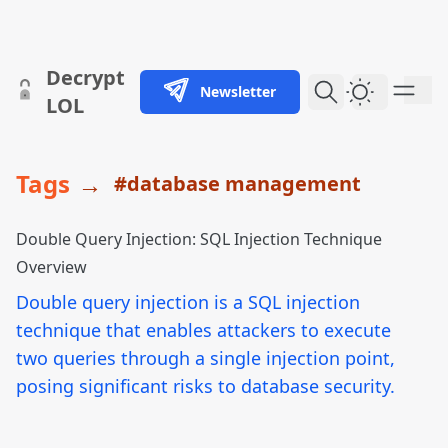
skip to content
Decrypt
Newsletter
Dark Them
LOL
Tags
→
#database management
Double Query Injection: SQL Injection Technique
Overview
Double query injection is a SQL injection
technique that enables attackers to execute
two queries through a single injection point,
posing significant risks to database security.