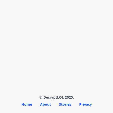
© DecryptLOL 2025.
Home
About
Stories
Privacy