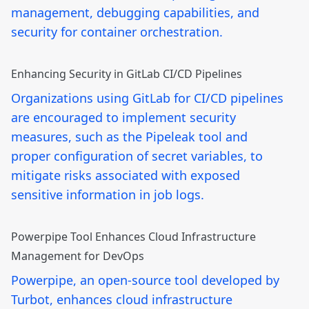
management, debugging capabilities, and
security for container orchestration.
Enhancing Security in GitLab CI/CD Pipelines
Organizations using GitLab for CI/CD pipelines
are encouraged to implement security
measures, such as the Pipeleak tool and
proper configuration of secret variables, to
mitigate risks associated with exposed
sensitive information in job logs.
Powerpipe Tool Enhances Cloud Infrastructure
Management for DevOps
Powerpipe, an open-source tool developed by
Turbot, enhances cloud infrastructure