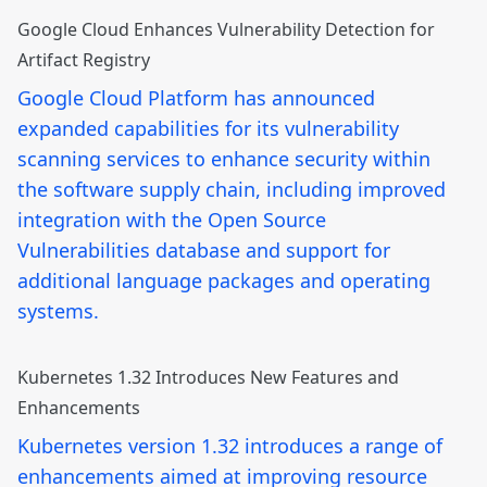
Google Cloud Enhances Vulnerability Detection for
Artifact Registry
Google Cloud Platform has announced
expanded capabilities for its vulnerability
scanning services to enhance security within
the software supply chain, including improved
integration with the Open Source
Vulnerabilities database and support for
additional language packages and operating
systems.
Kubernetes 1.32 Introduces New Features and
Enhancements
Kubernetes version 1.32 introduces a range of
enhancements aimed at improving resource