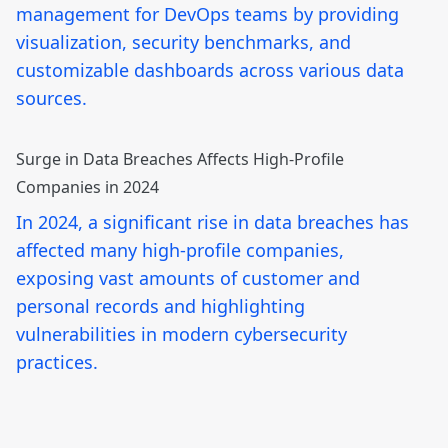
management for DevOps teams by providing
visualization, security benchmarks, and
customizable dashboards across various data
sources.
Surge in Data Breaches Affects High-Profile
Companies in 2024
In 2024, a significant rise in data breaches has
affected many high-profile companies,
exposing vast amounts of customer and
personal records and highlighting
vulnerabilities in modern cybersecurity
practices.