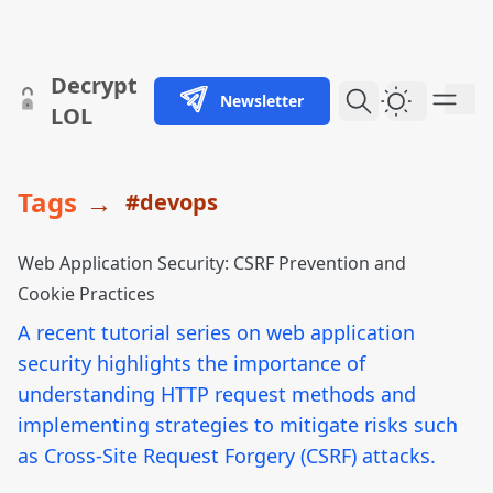
skip to content
Decrypt
Newsletter
Dark Them
LOL
Tags
→
#devops
Web Application Security: CSRF Prevention and
Cookie Practices
A recent tutorial series on web application
security highlights the importance of
understanding HTTP request methods and
implementing strategies to mitigate risks such
as Cross-Site Request Forgery (CSRF) attacks.