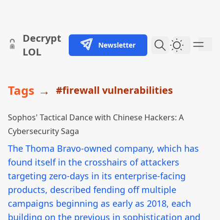
skip to content
Decrypt
Newsletter
Dark Them
LOL
Tags
→
#firewall vulnerabilities
Sophos' Tactical Dance with Chinese Hackers: A
Cybersecurity Saga
The Thoma Bravo-owned company, which has
found itself in the crosshairs of attackers
targeting zero-days in its enterprise-facing
products, described fending off multiple
campaigns beginning as early as 2018, each
building on the previous in sophistication and