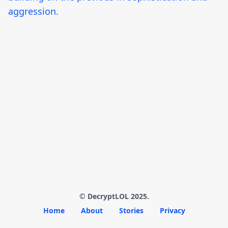
aggression.
© DecryptLOL 2025.
Home
About
Stories
Privacy