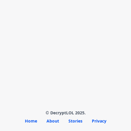
© DecryptLOL 2025.
Home
About
Stories
Privacy