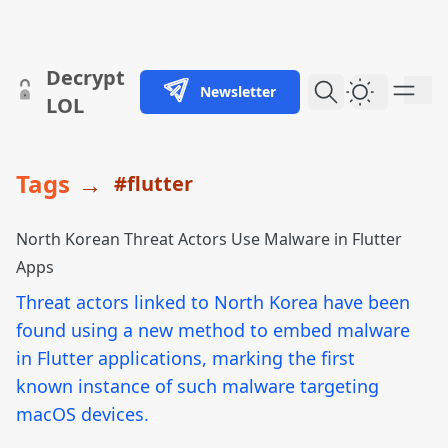
skip to content
Decrypt
Newsletter
Dark Them
LOL
Tags
→
#flutter
North Korean Threat Actors Use Malware in Flutter
Apps
Threat actors linked to North Korea have been
found using a new method to embed malware
in Flutter applications, marking the first
known instance of such malware targeting
macOS devices.