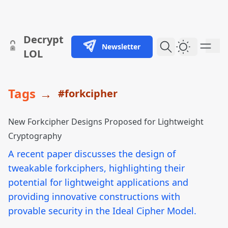
skip to content
Decrypt
Newsletter
Dark Them
LOL
Tags
→
#forkcipher
New Forkcipher Designs Proposed for Lightweight
Cryptography
A recent paper discusses the design of
tweakable forkciphers, highlighting their
potential for lightweight applications and
providing innovative constructions with
provable security in the Ideal Cipher Model.