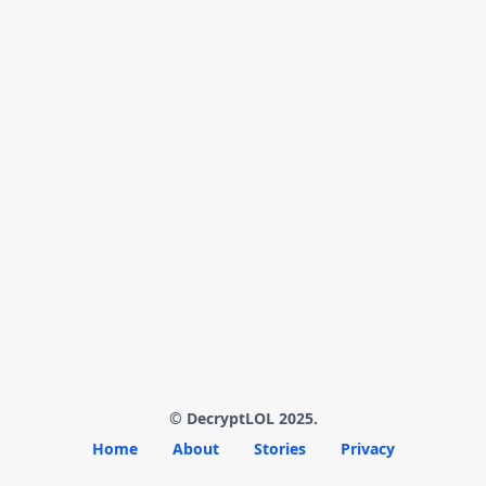
© DecryptLOL 2025.
Home
About
Stories
Privacy