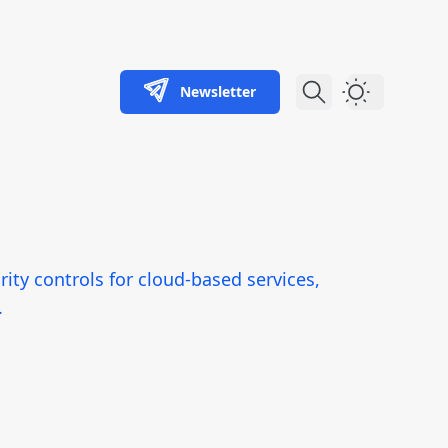
Newsletter
Dark Theme
ity controls for cloud-based services,
.