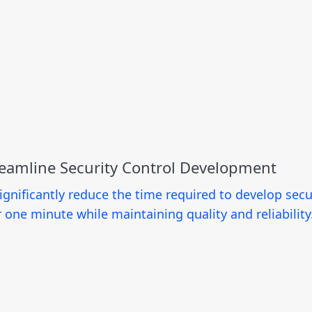
reamline Security Control Development
nificantly reduce the time required to develop secur
 one minute while maintaining quality and reliability