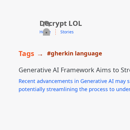
skip to content
Decrypt LOL
Home
Stories
Tags
→
#gherkin language
Generative AI Framework Aims to St
Recent advancements in Generative AI may sig
potentially streamlining the process to under