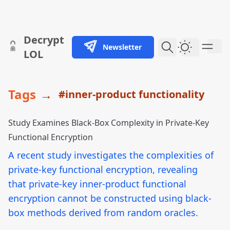
skip to content
Decrypt
Newsletter
Dark Them
LOL
Tags
→
#inner-product functionality
Study Examines Black-Box Complexity in Private-Key
Functional Encryption
A recent study investigates the complexities of
private-key functional encryption, revealing
that private-key inner-product functional
encryption cannot be constructed using black-
box methods derived from random oracles.