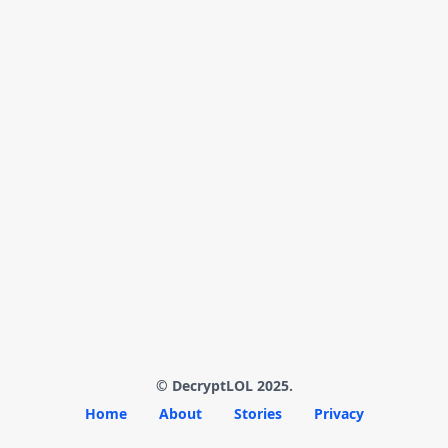
© DecryptLOL 2025.
Home
About
Stories
Privacy