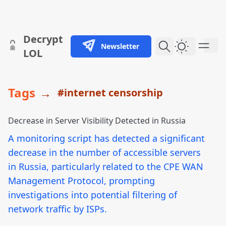
skip to content
Decrypt
Newsletter
Dark Them
LOL
Tags
→
#internet censorship
Decrease in Server Visibility Detected in Russia
A monitoring script has detected a significant
decrease in the number of accessible servers
in Russia, particularly related to the CPE WAN
Management Protocol, prompting
investigations into potential filtering of
network traffic by ISPs.