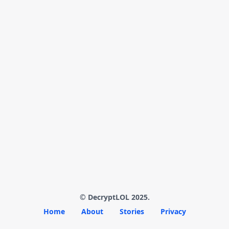
© DecryptLOL 2025.
Home
About
Stories
Privacy