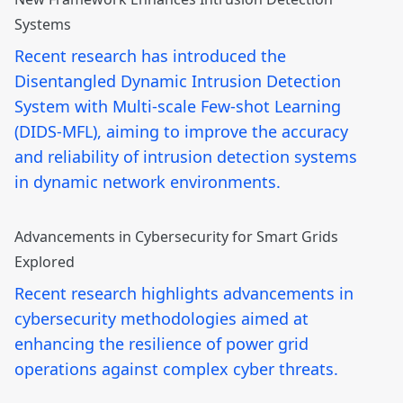
Systems
Recent research has introduced the
Disentangled Dynamic Intrusion Detection
System with Multi-scale Few-shot Learning
(DIDS-MFL), aiming to improve the accuracy
and reliability of intrusion detection systems
in dynamic network environments.
Advancements in Cybersecurity for Smart Grids
Explored
Recent research highlights advancements in
cybersecurity methodologies aimed at
enhancing the resilience of power grid
operations against complex cyber threats.