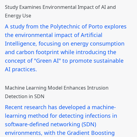
Study Examines Environmental Impact of AI and
Energy Use
A study from the Polytechnic of Porto explores
the environmental impact of Artificial
Intelligence, focusing on energy consumption
and carbon footprint while introducing the
concept of "Green AI" to promote sustainable
AI practices.
Machine Learning Model Enhances Intrusion
Detection in SDN
Recent research has developed a machine-
learning method for detecting infections in
software-defined networking (SDN)
environments, with the Gradient Boosting