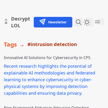
skip to content
Decrypt
Newsletter
Dark Them
LOL
Tags
→
#intrusion detection
Innovative AI Solutions for Cybersecurity in CPS
Recent research highlights the potential of
explainable AI methodologies and federated
learning to enhance cybersecurity in cyber-
physical systems by improving detection
capabilities and ensuring data privacy.
New Framework Enhances Intrusion Detection