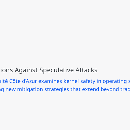
tions Against Speculative Attacks
ité Côte d’Azur examines kernel safety in operating 
ng new mitigation strategies that extend beyond tra