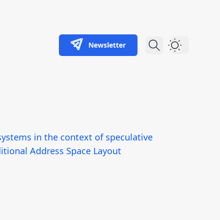
Newsletter
Dark Theme
systems in the context of speculative
ditional Address Space Layout