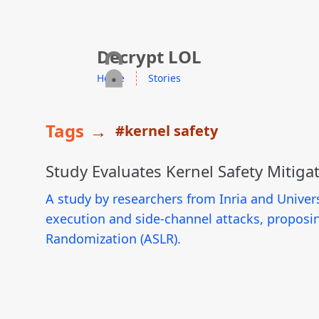
skip to content
Decrypt LOL
Home
Stories
Tags
→
#kernel safety
Study Evaluates Kernel Safety Mitiga
A study by researchers from Inria and Univers
execution and side-channel attacks, proposi
Randomization (ASLR).