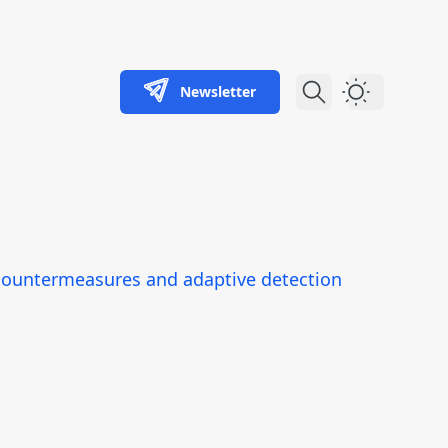
Newsletter
Dark Theme
e countermeasures and adaptive detection