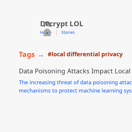
skip to content
Decrypt LOL
Home
Stories
Tags
→
#local differential privacy
Data Poisoning Attacks Impact Local D
The increasing threat of data poisoning atta
mechanisms to protect machine learning sys