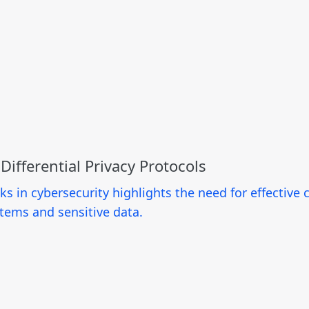
ifferential Privacy Protocols
cks in cybersecurity highlights the need for effectiv
tems and sensitive data.