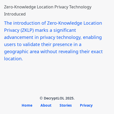
Zero-Knowledge Location Privacy Technology
Introduced
The introduction of Zero-Knowledge Location
Privacy (ZKLP) marks a significant
advancement in privacy technology, enabling
users to validate their presence in a
geographic area without revealing their exact
location.
© DecryptLOL 2025.
Home
About
Stories
Privacy