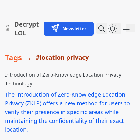
skip to content
Decrypt
Newsletter
Dark Them
LOL
Tags
→
#location privacy
Introduction of Zero-Knowledge Location Privacy
Technology
The introduction of Zero-Knowledge Location
Privacy (ZKLP) offers a new method for users to
verify their presence in specific areas while
maintaining the confidentiality of their exact
location.