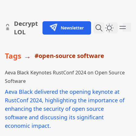
skip to content
Decrypt
Newsletter
Dark Them
LOL
Tags
→
#open-source software
Aeva Black Keynotes RustConf 2024 on Open Source
Software
Aeva Black delivered the opening keynote at
RustConf 2024, highlighting the importance of
enhancing the security of open source
software and discussing its significant
economic impact.