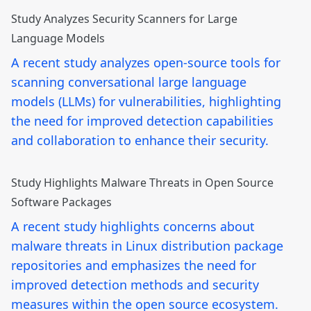
Study Analyzes Security Scanners for Large
Language Models
A recent study analyzes open-source tools for
scanning conversational large language
models (LLMs) for vulnerabilities, highlighting
the need for improved detection capabilities
and collaboration to enhance their security.
Study Highlights Malware Threats in Open Source
Software Packages
A recent study highlights concerns about
malware threats in Linux distribution package
repositories and emphasizes the need for
improved detection methods and security
measures within the open source ecosystem.