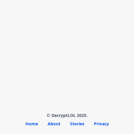
© DecryptLOL 2025.
Home
About
Stories
Privacy