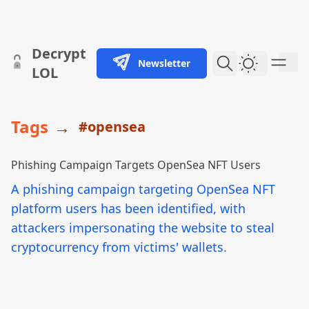
skip to content
Decrypt
Newsletter
Dark Them
LOL
Tags
→
#opensea
Phishing Campaign Targets OpenSea NFT Users
A phishing campaign targeting OpenSea NFT
platform users has been identified, with
attackers impersonating the website to steal
cryptocurrency from victims' wallets.