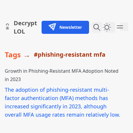
skip to content
Decrypt
Newsletter
Dark Them
LOL
Tags
→
#phishing-resistant mfa
Growth in Phishing-Resistant MFA Adoption Noted
in 2023
The adoption of phishing-resistant multi-
factor authentication (MFA) methods has
increased significantly in 2023, although
overall MFA usage rates remain relatively low.