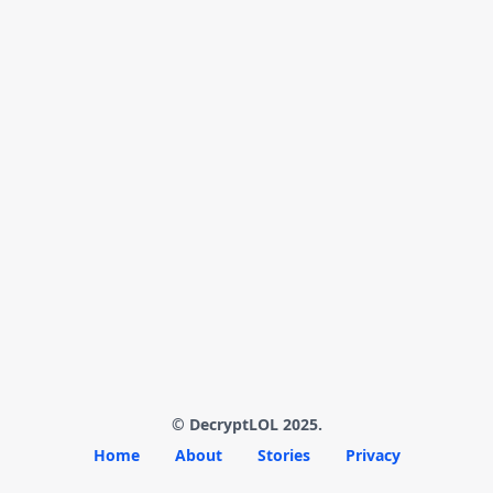
© DecryptLOL 2025.
Home
About
Stories
Privacy