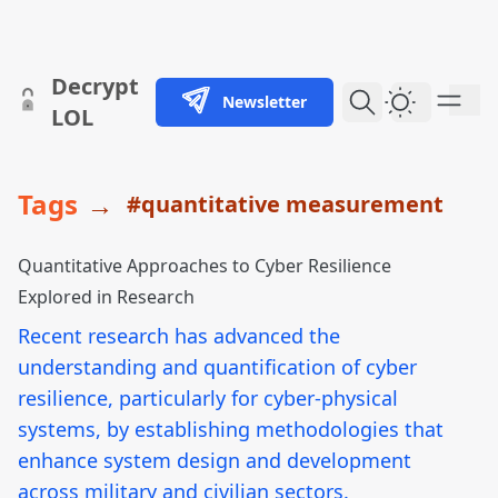
skip to content
Decrypt
Newsletter
Dark Them
LOL
Tags
→
#quantitative measurement
Quantitative Approaches to Cyber Resilience
Explored in Research
Recent research has advanced the
understanding and quantification of cyber
resilience, particularly for cyber-physical
systems, by establishing methodologies that
enhance system design and development
across military and civilian sectors.