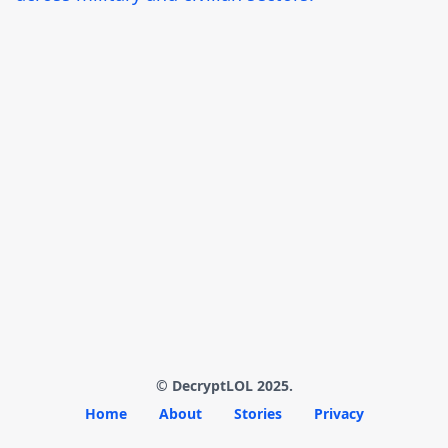
© DecryptLOL 2025.
Home
About
Stories
Privacy