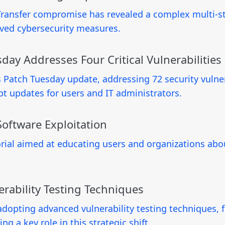
Transfer compromise has revealed a complex multi-sta
roved cybersecurity measures.
ay Addresses Four Critical Vulnerabilities
Patch Tuesday update, addressing 72 security vulnerab
pt updates for users and IT administrators.
oftware Exploitation
ial aimed at educating users and organizations abou
rability Testing Techniques
adopting advanced vulnerability testing techniques, 
ing a key role in this strategic shift.