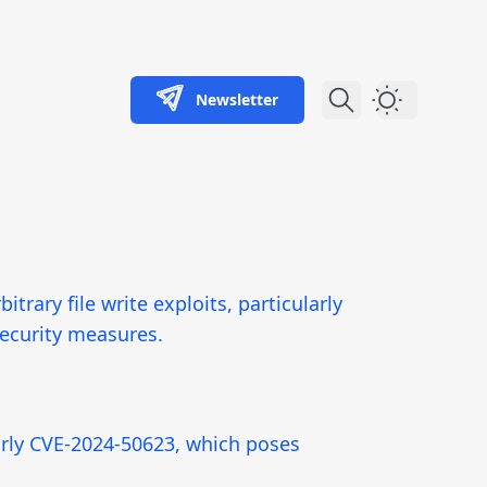
Newsletter
Dark Theme
itrary file write exploits, particularly
security measures.
ularly CVE-2024-50623, which poses