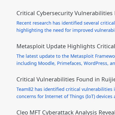
Critical Cybersecurity Vulnerabilitie
Recent research has identified several critica
highlighting the need for improved vulnerabi
Metasploit Update Highlights Critical
The latest update to the Metasploit Framewor
including Moodle, Primefaces, WordPress, and
Critical Vulnerabilities Found in Ru
Team82 has identified critical vulnerabilitie
concerns for Internet of Things (IoT) device
Cleo MFT Cyberattack Analysis Reveal