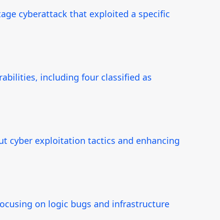
ge cyberattack that exploited a specific
ilities, including four classified as
t cyber exploitation tactics and enhancing
focusing on logic bugs and infrastructure