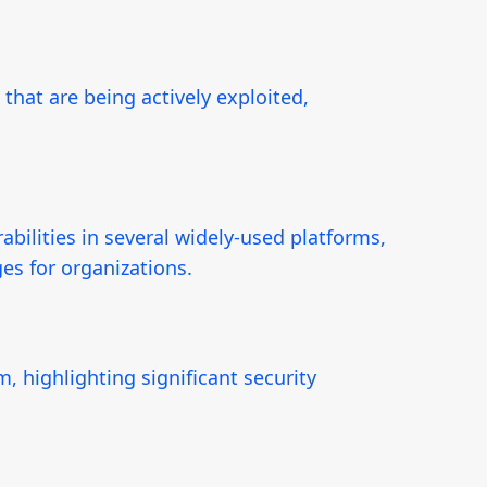
 that are being actively exploited,
bilities in several widely-used platforms,
es for organizations.
, highlighting significant security