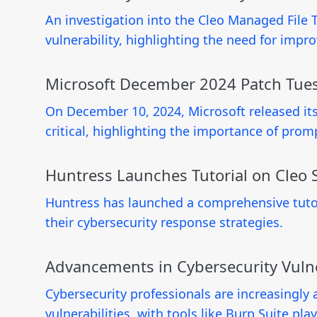
An investigation into the Cleo Managed File 
vulnerability, highlighting the need for imp
Microsoft December 2024 Patch Tuesd
On December 10, 2024, Microsoft released its 
critical, highlighting the importance of prom
Huntress Launches Tutorial on Cleo S
Huntress has launched a comprehensive tutor
their cybersecurity response strategies.
Advancements in Cybersecurity Vulne
Cybersecurity professionals are increasingly 
vulnerabilities, with tools like Burp Suite play