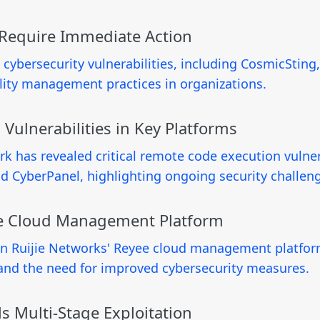
s Require Immediate Action
l cybersecurity vulnerabilities, including CosmicSting,
lity management practices in organizations.
 Vulnerabilities in Key Platforms
k has revealed critical remote code execution vulnera
 CyberPanel, highlighting ongoing security challeng
ijie Cloud Management Platform
s in Ruijie Networks' Reyee cloud management platform
s and the need for improved cybersecurity measures.
s Multi-Stage Exploitation