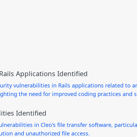
 Rails Applications Identified
ity vulnerabilities in Rails applications related to arb
lighting the need for improved coding practices and 
ities Identified
lnerabilities in Cleo's file transfer software, partic
ution and unauthorized file access.