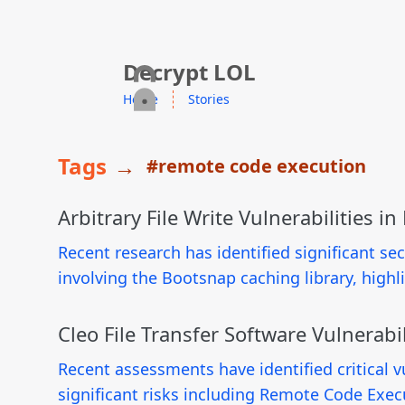
skip to content
Decrypt LOL
Home
Stories
Tags
→
#remote code execution
Arbitrary File Write Vulnerabilities in
Recent research has identified significant secur
involving the Bootsnap caching library, high
Cleo File Transfer Software Vulnerabil
Recent assessments have identified critical vu
significant risks including Remote Code Exec