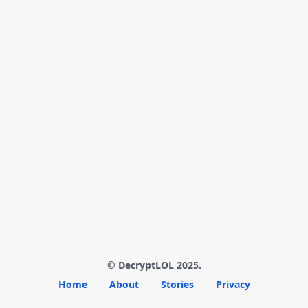
© DecryptLOL 2025.
Home
About
Stories
Privacy