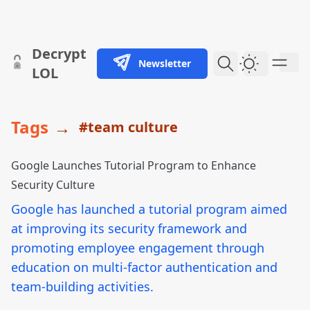
skip to content
Decrypt
Newsletter
Dark Them
LOL
Tags
→
#team culture
Google Launches Tutorial Program to Enhance
Security Culture
Google has launched a tutorial program aimed
at improving its security framework and
promoting employee engagement through
education on multi-factor authentication and
team-building activities.