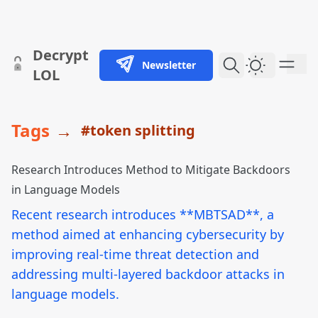
skip to content
Decrypt
Newsletter
Dark Them
LOL
Tags
→
#token splitting
Research Introduces Method to Mitigate Backdoors
in Language Models
Recent research introduces **MBTSAD**, a
method aimed at enhancing cybersecurity by
improving real-time threat detection and
addressing multi-layered backdoor attacks in
language models.