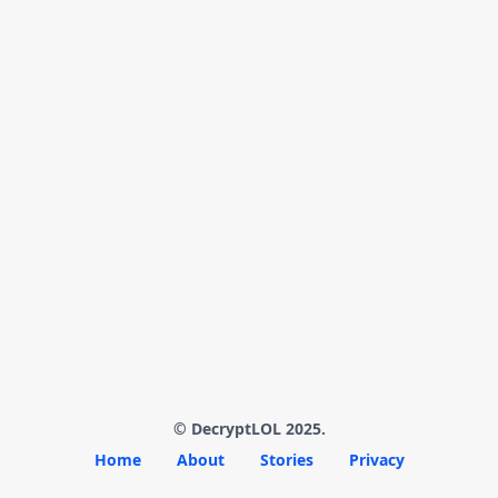
© DecryptLOL 2025.
Home
About
Stories
Privacy