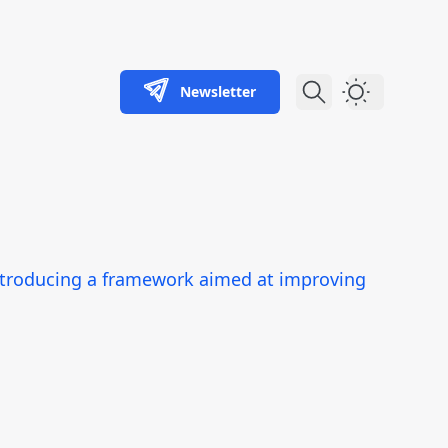
Newsletter
Dark Theme
ntroducing a framework aimed at improving