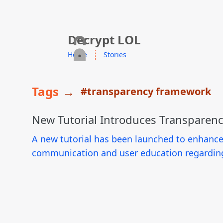
skip to content
Decrypt LOL
Home
Stories
Tags
→
#transparency framework
New Tutorial Introduces Transparen
A new tutorial has been launched to enhanc
communication and user education regarding 