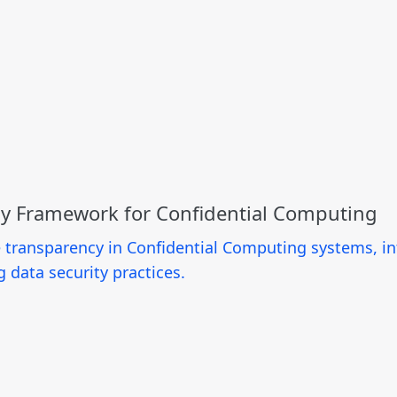
cy Framework for Confidential Computing
e transparency in Confidential Computing systems, i
data security practices.