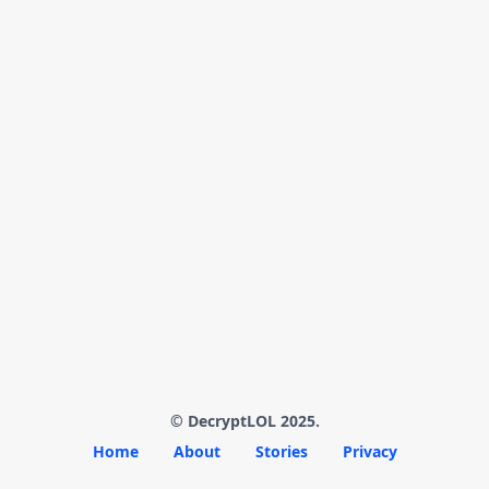
© DecryptLOL 2025.
Home
About
Stories
Privacy