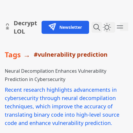
skip to content
Decrypt
Newsletter
Dark Them
LOL
Tags
→
#vulnerability prediction
Neural Decompilation Enhances Vulnerability
Prediction in Cybersecurity
Recent research highlights advancements in
cybersecurity through neural decompilation
techniques, which improve the accuracy of
translating binary code into high-level source
code and enhance vulnerability prediction.