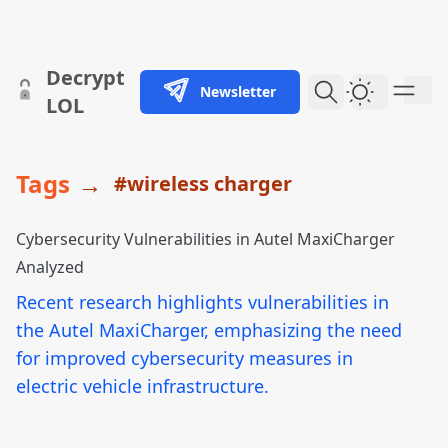
skip to content
Decrypt
Newsletter
Dark Them
LOL
Tags
→
#wireless charger
Cybersecurity Vulnerabilities in Autel MaxiCharger
Analyzed
Recent research highlights vulnerabilities in
the Autel MaxiCharger, emphasizing the need
for improved cybersecurity measures in
electric vehicle infrastructure.