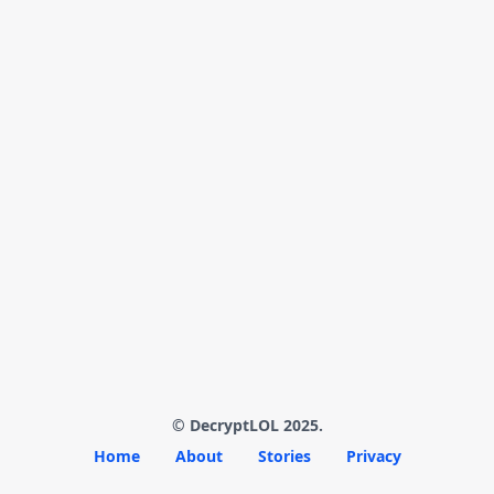
© DecryptLOL 2025.
Home
About
Stories
Privacy