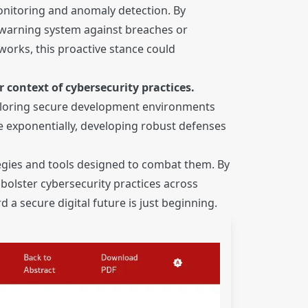
 monitoring and anomaly detection. By
y warning system against breaches or
orks, this proactive stance could
 context of cybersecurity practices.
xploring secure development environments
ace exponentially, developing robust defenses
tegies and tools designed to combat them. By
bolster cybersecurity practices across
a secure digital future is just beginning.