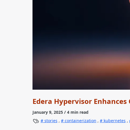
Edera Hypervisor Enhances 
January 9, 2025
/ 4 min read
stories
,
containerization
,
kubernetes
,