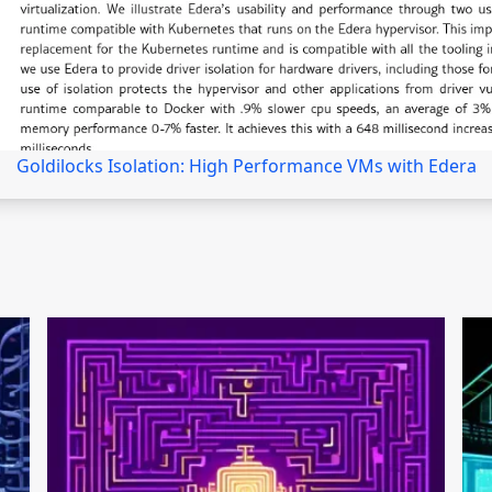
Goldilocks Isolation: High Performance VMs with Edera