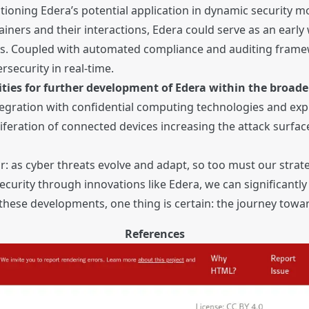
mentioning Edera’s potential application in dynamic security
ainers and their interactions, Edera could serve as an earl
nts. Coupled with automated compliance and auditing framew
security in real-time.
ities for further development of Edera within the broader
tegration with confidential computing technologies and e
roliferation of connected devices increasing the attack surf
ar: as cyber threats evolve and adapt, so too must our stra
urity through innovations like Edera, we can significantly 
hese developments, one thing is certain: the journey toward 
References