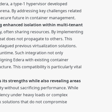
dera, a type-1 hypervisor developed
 arena. By addressing key challenges related
 secure future in container management.
ing enhanced isolation within multi-tenant
ly, often sharing resources. By implementing
eat does not propagate to others. This
plagued previous virtualization solutions.
ntime. Such integration not only
igning Edera with existing container
ture. This compatibility is particularly vital
its strengths while also revealing areas
ity without sacrificing performance. While
ciency under heavy loads or complex
ek solutions that do not compromise