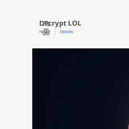
skip to content
Decrypt LOL
Home
Stories