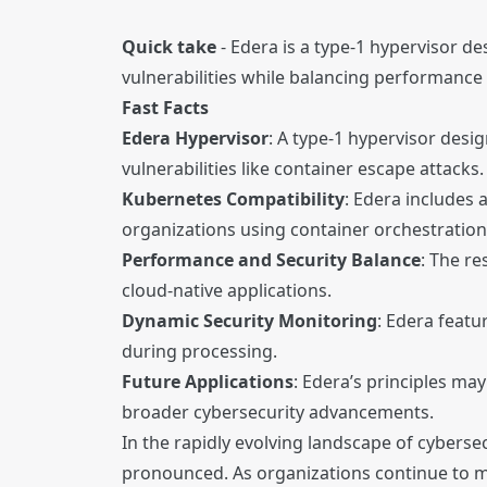
Quick take
- Edera is a type-1 hypervisor d
vulnerabilities while balancing performance
Fast Facts
Edera Hypervisor
: A type-1 hypervisor desi
vulnerabilities like container escape attacks.
Kubernetes Compatibility
: Edera includes
organizations using container orchestration
Performance and Security Balance
: The re
cloud-native applications.
Dynamic Security Monitoring
: Edera featu
during processing.
Future Applications
: Edera’s principles ma
broader cybersecurity advancements.
In the rapidly evolving landscape of cyberse
pronounced. As organizations continue to mi