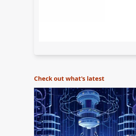
Check out what's latest