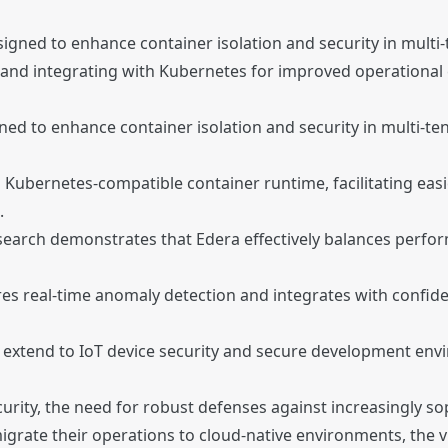
esigned to enhance container isolation and security in mult
 and integrating with Kubernetes for improved operational e
gned to enhance container isolation and security in multi-
 a Kubernetes-compatible container runtime, facilitating 
.
search demonstrates that Edera effectively balances perform
res real-time anomaly detection and integrates with confide
y extend to IoT device security and secure development envir
curity, the need for robust defenses against increasingly s
grate their operations to cloud-native environments, the vu