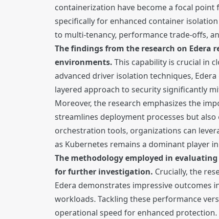
containerization have become a focal point 
specifically for enhanced container isolatio
to multi-tenancy, performance trade-offs, 
The findings from the research on Edera r
environments.
This capability is crucial i
advanced driver isolation techniques, Edera
layered approach to security significantly m
Moreover, the research emphasizes the impo
streamlines deployment processes but also e
orchestration tools, organizations can leverag
as Kubernetes remains a dominant player in
The methodology employed in evaluating E
for further investigation.
Crucially, the re
Edera demonstrates impressive outcomes in i
workloads. Tackling these performance versu
operational speed for enhanced protection.