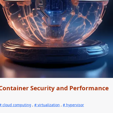
Container Security and Performance
cloud computing
,
virtualization
,
hypervisor