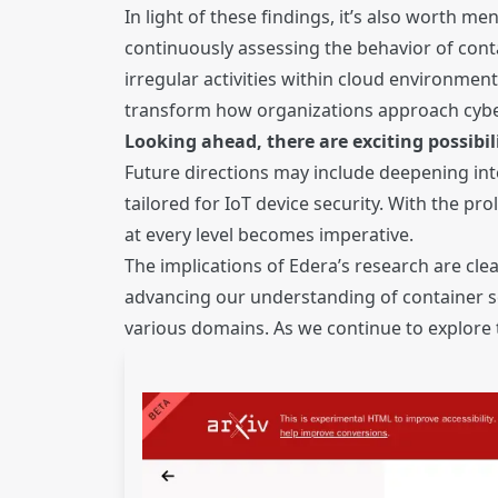
In light of these findings, it’s also worth 
continuously assessing the behavior of cont
irregular activities within cloud environme
transform how organizations approach cyber
Looking ahead, there are exciting possibil
Future directions may include deepening in
tailored for IoT device security. With the p
at every level becomes imperative.
The implications of Edera’s research are cle
advancing our understanding of container sec
various domains. As we continue to explore t