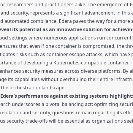
for researchers and practitioners alike. The emergence of E
n and security, represents a significant advancement in this
and automated compliance, Edera paves the way for a more
eveal its potential as an innovative solution for achiev
n cloud settings where numerous applications run concurrent
 ensures that even if one container is compromised, the thr
itigates risks such as container escape attacks, which have 
rtance of developing a Kubernetes-compatible container ru
nhances security measures across diverse platforms. By al
e its capabilities without overhauling their entire infrastruc
 the orchestration landscape.
dera’s performance against existing systems highlights 
search underscores a pivotal balancing act: optimizing secur
solation and security, questions remain regarding its effi
s security trade-offs will be essential as organizations se