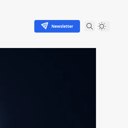
Newsletter
Dark Theme