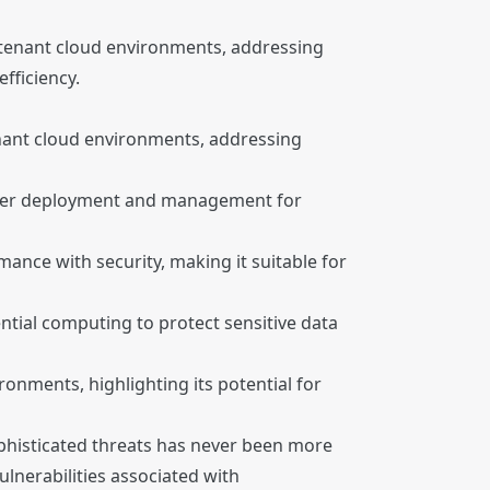
i-tenant cloud environments, addressing
fficiency.
tenant cloud environments, addressing
easier deployment and management for
ance with security, making it suitable for
ntial computing to protect sensitive data
onments, highlighting its potential for
ophisticated threats has never been more
lnerabilities associated with