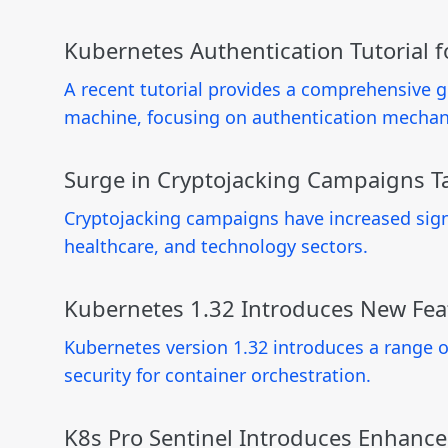
Kubernetes Authentication Tutorial 
A recent tutorial provides a comprehensive g
machine, focusing on authentication mechan
Surge in Cryptojacking Campaigns Ta
Cryptojacking campaigns have increased signif
healthcare, and technology sectors.
Kubernetes 1.32 Introduces New Fe
Kubernetes version 1.32 introduces a range
security for container orchestration.
K8s Pro Sentinel Introduces Enhanc