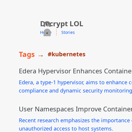
skip to content
Decrypt LOL
Home
Stories
Tags
→
#kubernetes
Edera Hypervisor Enhances Containe
Edera, a type-1 hypervisor, aims to enhance 
compliance and dynamic security monitoring
User Namespaces Improve Container
Recent research emphasizes the importance o
unauthorized access to host systems.