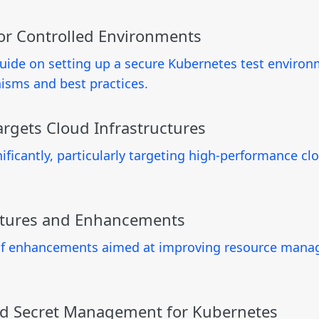
for Controlled Environments
uide on setting up a secure Kubernetes test environ
isms and best practices.
rgets Cloud Infrastructures
icantly, particularly targeting high-performance clou
atures and Enhancements
 of enhancements aimed at improving resource manag
ed Secret Management for Kubernetes