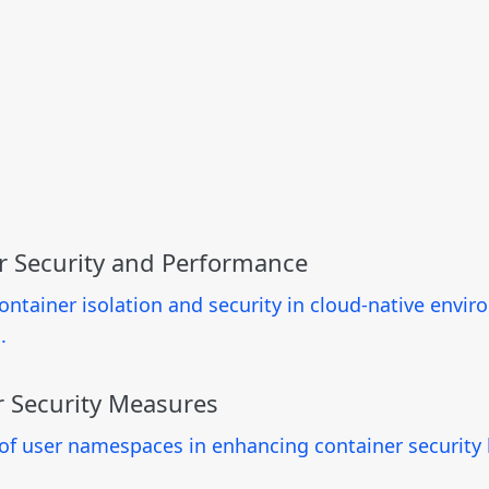
r Security and Performance
container isolation and security in cloud-native env
.
 Security Measures
f user namespaces in enhancing container security b