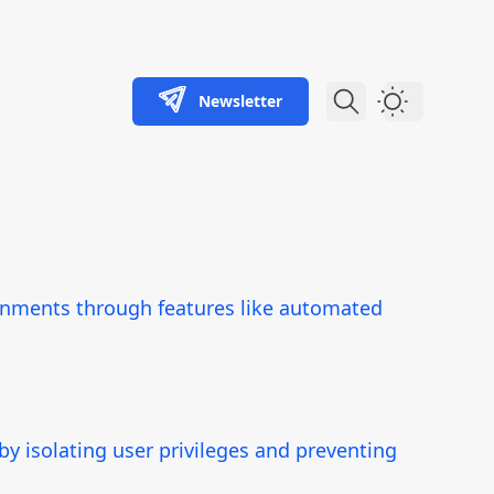
Newsletter
Dark Theme
ironments through features like automated
y isolating user privileges and preventing