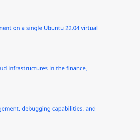
ment on a single Ubuntu 22.04 virtual
d infrastructures in the finance,
ement, debugging capabilities, and