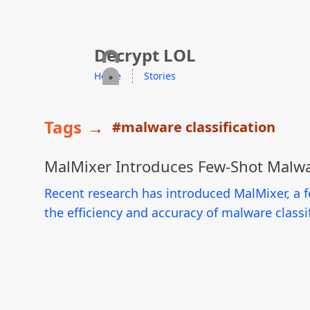
skip to content
Decrypt LOL
Home
Stories
Tags
→
#malware classification
MalMixer Introduces Few-Shot Malwa
Recent research has introduced MalMixer, a f
the efficiency and accuracy of malware classi