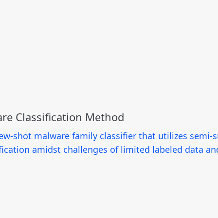
re Classification Method
ew-shot malware family classifier that utilizes semi
fication amidst challenges of limited labeled data an