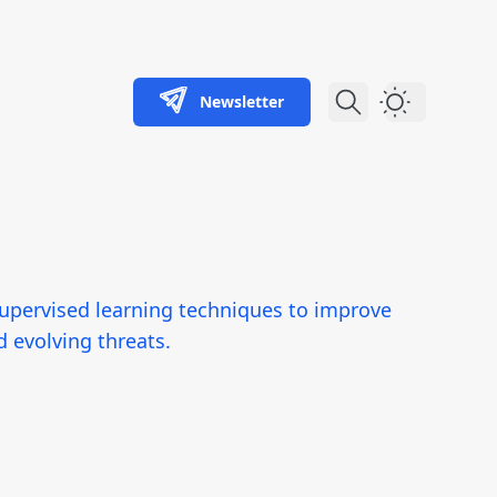
Newsletter
Dark Theme
-supervised learning techniques to improve
d evolving threats.