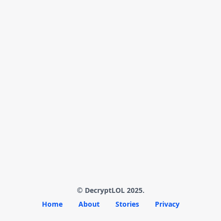
© DecryptLOL 2025.
Home
About
Stories
Privacy