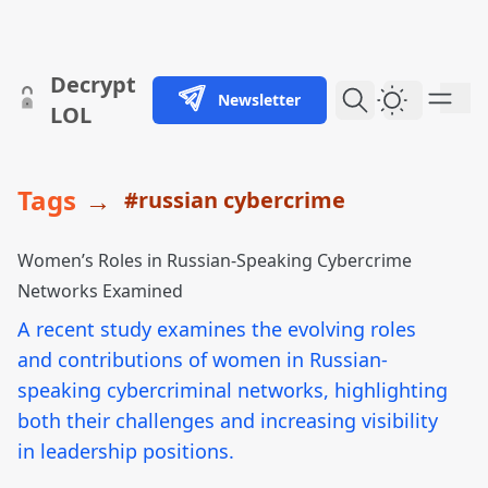
skip to content
Decrypt
Newsletter
Dark Them
LOL
Tags
→
#russian cybercrime
Women’s Roles in Russian-Speaking Cybercrime
Networks Examined
A recent study examines the evolving roles
and contributions of women in Russian-
speaking cybercriminal networks, highlighting
both their challenges and increasing visibility
in leadership positions.