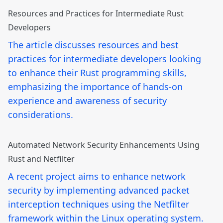
Resources and Practices for Intermediate Rust
Developers
The article discusses resources and best
practices for intermediate developers looking
to enhance their Rust programming skills,
emphasizing the importance of hands-on
experience and awareness of security
considerations.
Automated Network Security Enhancements Using
Rust and Netfilter
A recent project aims to enhance network
security by implementing advanced packet
interception techniques using the Netfilter
framework within the Linux operating system.