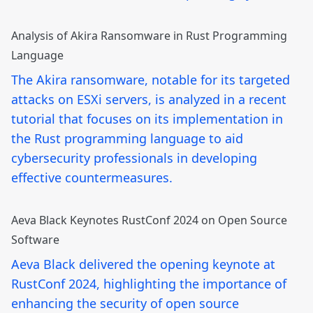
Analysis of Akira Ransomware in Rust Programming
Language
The Akira ransomware, notable for its targeted
attacks on ESXi servers, is analyzed in a recent
tutorial that focuses on its implementation in
the Rust programming language to aid
cybersecurity professionals in developing
effective countermeasures.
Aeva Black Keynotes RustConf 2024 on Open Source
Software
Aeva Black delivered the opening keynote at
RustConf 2024, highlighting the importance of
enhancing the security of open source