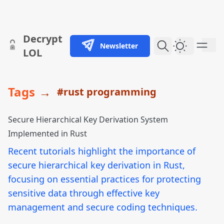
skip to content
Decrypt
Newsletter
Dark Them
LOL
Tags
→
#rust programming
Secure Hierarchical Key Derivation System
Implemented in Rust
Recent tutorials highlight the importance of
secure hierarchical key derivation in Rust,
focusing on essential practices for protecting
sensitive data through effective key
management and secure coding techniques.