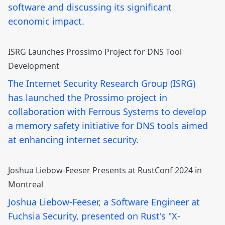
software and discussing its significant
economic impact.
ISRG Launches Prossimo Project for DNS Tool
Development
The Internet Security Research Group (ISRG)
has launched the Prossimo project in
collaboration with Ferrous Systems to develop
a memory safety initiative for DNS tools aimed
at enhancing internet security.
Joshua Liebow-Feeser Presents at RustConf 2024 in
Montreal
Joshua Liebow-Feeser, a Software Engineer at
Fuchsia Security, presented on Rust's "X-