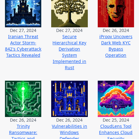
Dec 27, 2024
Dec 27, 2024
Dec 26, 2024
Iranian Threat
Secure
iProov Uncovers
Actor Storm-
Hierarchical Key
Dark Web KYC
842's Cyberattack
Derivation
Bypass
Tactics Revealed
System
Operation
Implemented in
Rust
Dec 26, 2024
Dec 26, 2024
Dec 25, 2024
Trinity
Vulnerabilities in
CloudLens Tool
Ransomware:
Windows
Enhances Cloud
Tactics and
Defender
Security