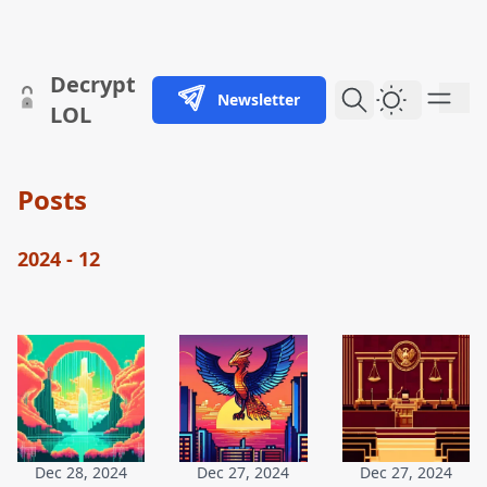
skip to content
Decrypt
Newsletter
Dark Them
LOL
Posts
2024 - 12
Dec 28, 2024
Dec 27, 2024
Dec 27, 2024